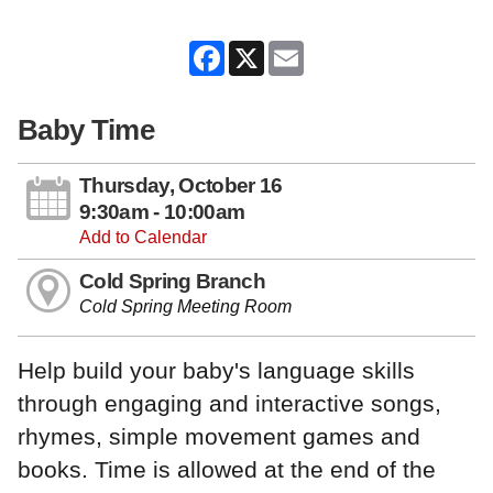
Facebook
X
Email
Baby Time
Thursday, October 16
9:30am - 10:00am
Add to Calendar
Cold Spring Branch
Cold Spring Meeting Room
Help build your baby's language skills
through engaging and interactive songs,
rhymes, simple movement games and
books. Time is allowed at the end of the