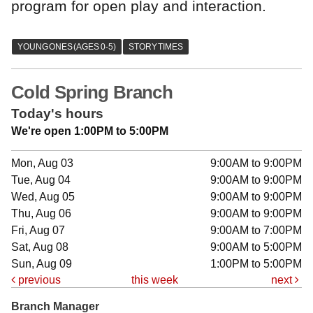
program for open play and interaction.
Cold Spring Branch
Today's hours
We're open 1:00PM to 5:00PM
Mon, Aug 03
9:00AM to 9:00PM
Tue, Aug 04
9:00AM to 9:00PM
Wed, Aug 05
9:00AM to 9:00PM
Thu, Aug 06
9:00AM to 9:00PM
Fri, Aug 07
9:00AM to 7:00PM
Sat, Aug 08
9:00AM to 5:00PM
Sun, Aug 09
1:00PM to 5:00PM
previous
this week
next
Branch Manager