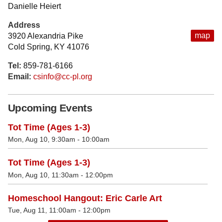
Danielle Heiert
Address
map
3920 Alexandria Pike
Cold Spring, KY 41076
Tel:
859-781-6166
Email:
csinfo@cc-pl.org
Upcoming Events
Tot Time (Ages 1-3)
Mon, Aug 10, 9:30am - 10:00am
Tot Time (Ages 1-3)
Mon, Aug 10, 11:30am - 12:00pm
Homeschool Hangout: Eric Carle Art
Tue, Aug 11, 11:00am - 12:00pm