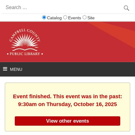
Search
for:
Catalog
Events
Site
Event finished. This event was in the past:
9:30am on Thursday, October 16, 2025
View other events