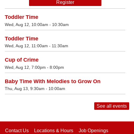
Register
Toddler Time
Wed, Aug 12, 10:00am - 10:30am
Toddler Time
Wed, Aug 12, 11:00am - 11:30am
Cup of Crime
Wed, Aug 12, 7:00pm - 8:00pm
Baby Time With Melodies to Grow On
Thu, Aug 13, 9:30am - 10:00am
See all events
Contact Us
Locations & Hours
Job Openings