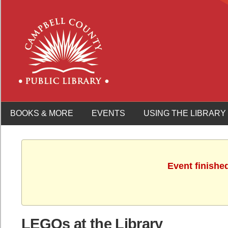
BOOKS & MORE
EVENTS
USING THE LIBRARY
Event finishe
LEGOs at the Library