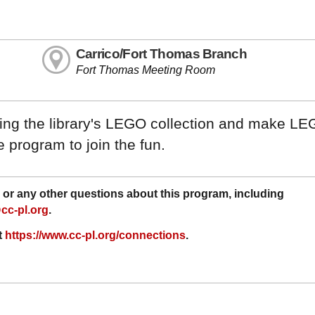
Carrico/Fort Thomas Branch
Fort Thomas Meeting Room
using the library's LEGO collection and make LE
 program to join the fun.
or any other questions about this program, including
cc-pl.org
.
t
https://www.cc-pl.org/connections
.