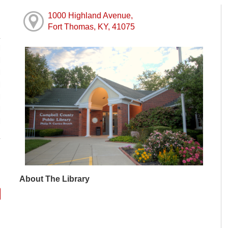
1000 Highland Avenue,
Fort Thomas, KY, 41075
M
M
M
M
M
M
M
About The Library