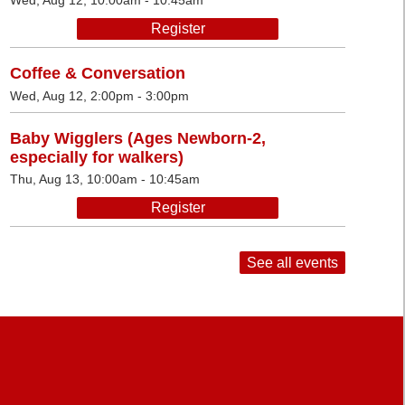
Wed, Aug 12, 10:00am - 10:45am
Register
Coffee & Conversation
Wed, Aug 12, 2:00pm - 3:00pm
Baby Wigglers (Ages Newborn-2,
especially for walkers)
Thu, Aug 13, 10:00am - 10:45am
Register
See all events