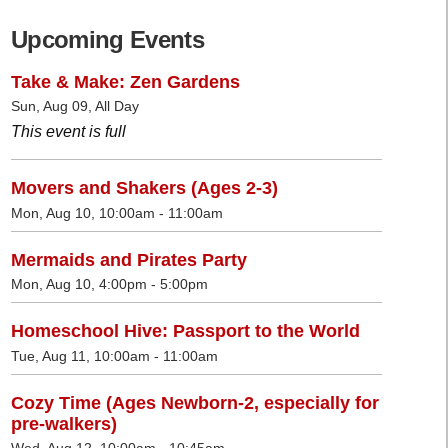
Upcoming Events
Take & Make: Zen Gardens
Sun, Aug 09, All Day
This event is full
Movers and Shakers (Ages 2-3)
Mon, Aug 10, 10:00am - 11:00am
Mermaids and Pirates Party
Mon, Aug 10, 4:00pm - 5:00pm
Homeschool Hive: Passport to the World
Tue, Aug 11, 10:00am - 11:00am
Cozy Time (Ages Newborn-2, especially for
pre-walkers)