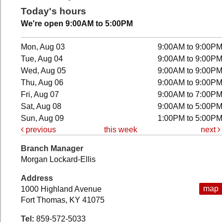
Today's hours
We're open 9:00AM to 5:00PM
Mon, Aug 03
9:00AM to 9:00P
Tue, Aug 04
9:00AM to 9:00P
Wed, Aug 05
9:00AM to 9:00P
Thu, Aug 06
9:00AM to 9:00P
Fri, Aug 07
9:00AM to 7:00P
Sat, Aug 08
9:00AM to 5:00P
Sun, Aug 09
1:00PM to 5:00P
previous
this week
next
Branch Manager
Morgan Lockard-Ellis
Address
map
1000 Highland Avenue
Fort Thomas, KY 41075
Tel:
859-572-5033