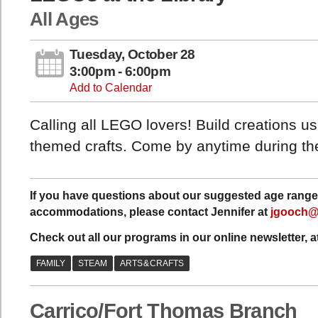
All Ages
Tuesday, October 28
3:00pm - 6:00pm
Add to Calendar
Calling all LEGO lovers! Build creations 
themed crafts. Come by anytime during the
If you have questions about our suggested age range 
accommodations, please contact Jennifer at
jgooch@
Check out all our programs in our online newsletter, a
Carrico/Fort Thomas Branch