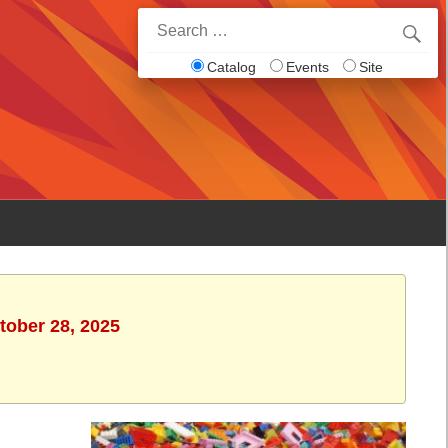
Search
for:
Catalog
Events
Site
tober 28, 2025