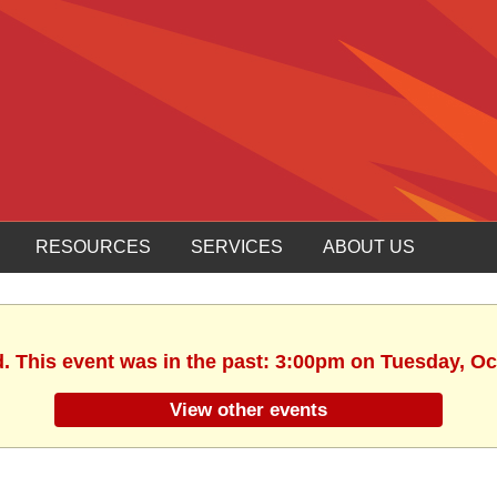
RESOURCES
SERVICES
ABOUT US
d. This event was in the past: 3:00pm on Tuesday, Oc
View other events