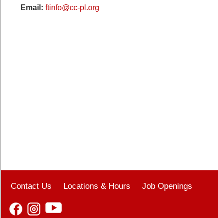
Email:
ftinfo@cc-pl.org
Contact Us
Locations & Hours
Job Openings