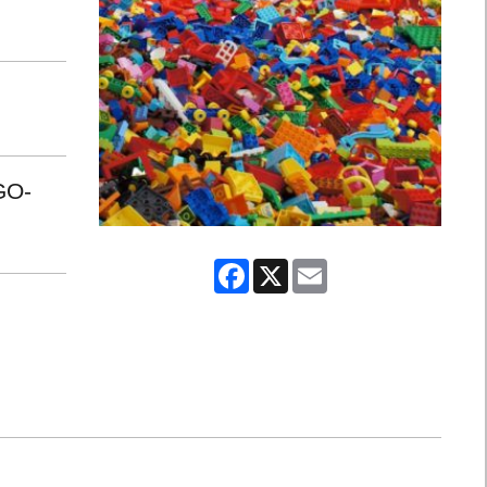
GO-
Facebook
X
Email