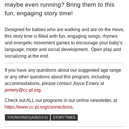
maybe even running? Bring them to this
fun, engaging story time!
Designed for babies who are walking and are on the move,
this story time is filled with fun, engaging songs, rhymes
and energetic movement games to encourage your baby's
language, motor and social development. Open play and
socializing at the end.
If you have any questions about our suggested age range
or any other questions about this program, including
accommodations, please contact Joyce Emery at
jemery@cc-pl.org
.
Check out ALL our programs in our online newsletter, at
https://www.cc-pl.org/connections
.