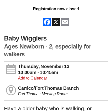
Registration now closed
Facebook
X
Email
Baby Wigglers
Ages Newborn - 2, especially for
walkers
Thursday, November 13
10:00am - 10:45am
Add to Calendar
Carrico/Fort Thomas Branch
Fort Thomas Meeting Room
Have a older baby who is walking, or