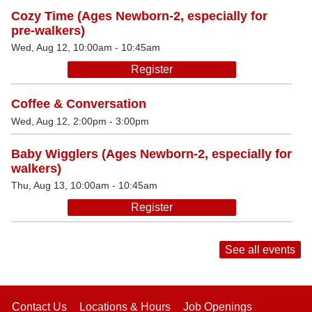
Cozy Time (Ages Newborn-2, especially for
pre-walkers)
Wed, Aug 12, 10:00am - 10:45am
Register
Coffee & Conversation
Wed, Aug 12, 2:00pm - 3:00pm
Baby Wigglers (Ages Newborn-2, especially for
walkers)
Thu, Aug 13, 10:00am - 10:45am
Register
See all events
Contact Us
Locations & Hours
Job Openings