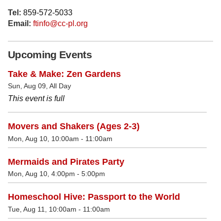
Tel:
859-572-5033
Email:
ftinfo@cc-pl.org
Upcoming Events
Take & Make: Zen Gardens
Sun, Aug 09, All Day
This event is full
Movers and Shakers (Ages 2-3)
Mon, Aug 10, 10:00am - 11:00am
Mermaids and Pirates Party
Mon, Aug 10, 4:00pm - 5:00pm
Homeschool Hive: Passport to the World
Tue, Aug 11, 10:00am - 11:00am