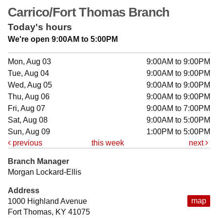
Carrico/Fort Thomas Branch
Today's hours
We're open 9:00AM to 5:00PM
Mon, Aug 03
9:00AM to 9:00PM
Tue, Aug 04
9:00AM to 9:00PM
Wed, Aug 05
9:00AM to 9:00PM
Thu, Aug 06
9:00AM to 9:00PM
Fri, Aug 07
9:00AM to 7:00PM
Sat, Aug 08
9:00AM to 5:00PM
Sun, Aug 09
1:00PM to 5:00PM
previous
this week
next
Branch Manager
Morgan Lockard-Ellis
Address
map
1000 Highland Avenue
Fort Thomas, KY 41075