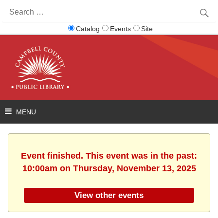
Search
for:
Catalog
Events
Site
Event finished. This event was in the past:
10:00am on Thursday, November 13, 2025
View other events