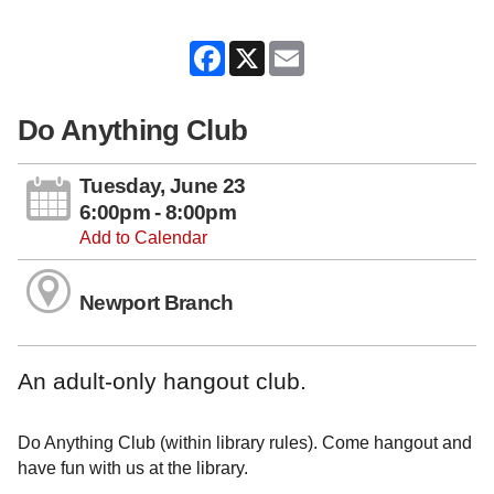
Facebook
X
Email
Do Anything Club
Tuesday, June 23
6:00pm - 8:00pm
Add to Calendar
Newport Branch
An adult-only hangout club.
Do Anything Club (within library rules). Come hangout and
have fun with us at the library.