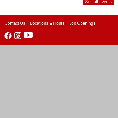
See all events
Contact Us
Locations & Hours
Job Openings