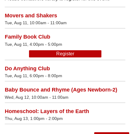
Movers and Shakers
Tue, Aug 11, 10:00am - 11:00am
Family Book Club
Tue, Aug 11, 4:00pm - 5:00pm
Register
Do Anything Club
Tue, Aug 11, 6:00pm - 8:00pm
Baby Bounce and Rhyme (Ages Newborn-2)
Wed, Aug 12, 10:00am - 11:00am
Homeschool: Layers of the Earth
Thu, Aug 13, 1:00pm - 2:00pm