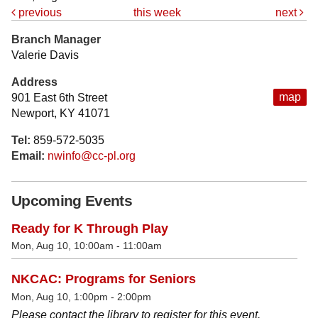
previous
this week
next
Branch Manager
Valerie Davis
Address
map
901 East 6th Street
Newport, KY 41071
Tel:
859-572-5035
Email:
nwinfo@cc-pl.org
Upcoming Events
Ready for K Through Play
Mon, Aug 10, 10:00am - 11:00am
NKCAC: Programs for Seniors
Mon, Aug 10, 1:00pm - 2:00pm
Please contact the library to register for this event.