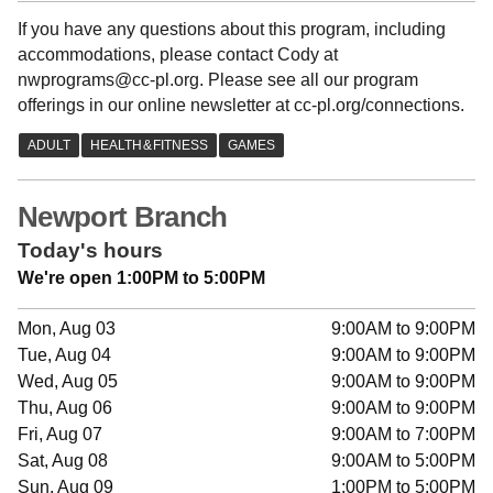
If you have any questions about this program, including
accommodations, please contact Cody at
nwprograms@cc-pl.org. Please see all our program
offerings in our online newsletter at cc-pl.org/connections.
Newport Branch
Today's hours
We're open 1:00PM to 5:00PM
Mon, Aug 03
9:00AM to 9:00PM
Tue, Aug 04
9:00AM to 9:00PM
Wed, Aug 05
9:00AM to 9:00PM
Thu, Aug 06
9:00AM to 9:00PM
Fri, Aug 07
9:00AM to 7:00PM
Sat, Aug 08
9:00AM to 5:00PM
Sun, Aug 09
1:00PM to 5:00PM