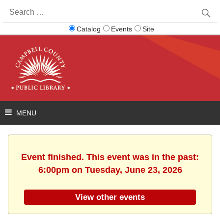
Search
for:
Catalog
Events
Site
Event finished. This event was in the past:
6:00pm on Tuesday, June 23, 2026
View other events