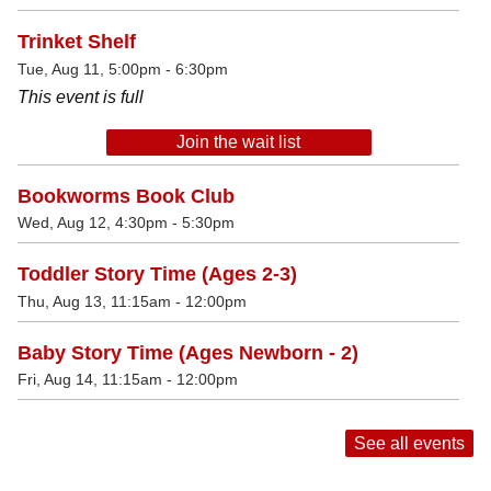
Trinket Shelf
Tue, Aug 11, 5:00pm - 6:30pm
This event is full
Join the wait list
Bookworms Book Club
Wed, Aug 12, 4:30pm - 5:30pm
Toddler Story Time (Ages 2-3)
Thu, Aug 13, 11:15am - 12:00pm
Baby Story Time (Ages Newborn - 2)
Fri, Aug 14, 11:15am - 12:00pm
See all events