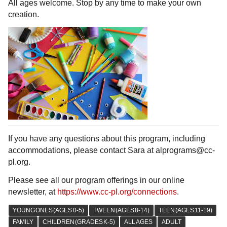
All ages welcome. Stop by any time to make your own
creation.
If you have any questions about this program, including
accommodations, please contact Sara at alprograms@cc-
pl.org.
Please see all our program offerings in our online
newsletter, at
https://www.cc-pl.org/connections
.