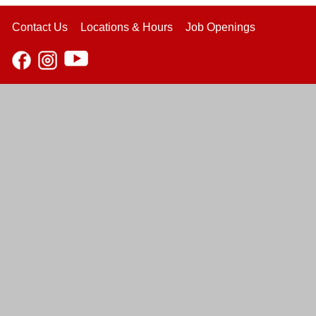
Contact Us
Locations & Hours
Job Openings