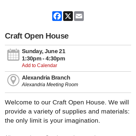
Facebook
X
Email
Craft Open House
Sunday, June 21
1:30pm - 4:30pm
Add to Calendar
Alexandria Branch
Alexandria Meeting Room
Welcome to our Craft Open House. We will
provide a variety of supplies and materials:
the only limit is your imagination.