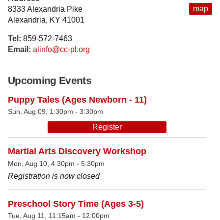
map
8333 Alexandria Pike
Alexandria, KY 41001
Tel:
859-572-7463
Email:
alinfo@cc-pl.org
Upcoming Events
Puppy Tales (Ages Newborn - 11)
Sun, Aug 09, 1:30pm - 3:30pm
Register
Martial Arts Discovery Workshop
Mon, Aug 10, 4:30pm - 5:30pm
Registration is now closed
Preschool Story Time (Ages 3-5)
Tue, Aug 11, 11:15am - 12:00pm