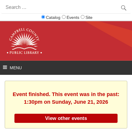
Search
for:
Catalog
Events
Site
Event finished. This event was in the past:
1:30pm on Sunday, June 21, 2026
View other events