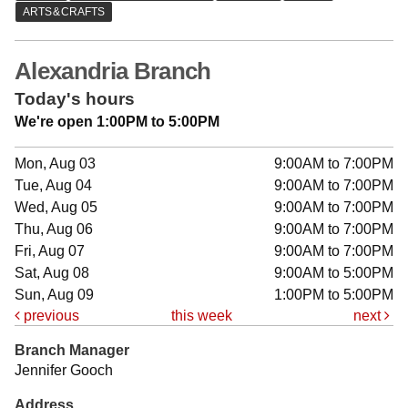
Alexandria Branch
Today's hours
We're open 1:00PM to 5:00PM
Mon, Aug 03
9:00AM to 7:00PM
Tue, Aug 04
9:00AM to 7:00PM
Wed, Aug 05
9:00AM to 7:00PM
Thu, Aug 06
9:00AM to 7:00PM
Fri, Aug 07
9:00AM to 7:00PM
Sat, Aug 08
9:00AM to 5:00PM
Sun, Aug 09
1:00PM to 5:00PM
previous
this week
next
Branch Manager
Jennifer Gooch
Address