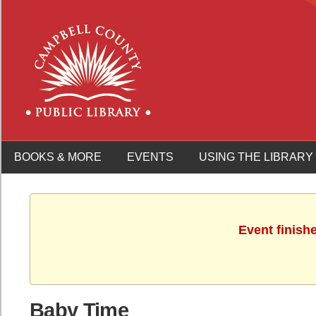
BOOKS & MORE
EVENTS
USING THE LIBRARY
Event finish
Baby Time