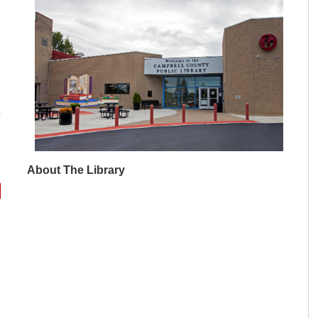
M
M
M
M
M
M
About The Library