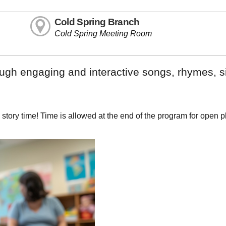
Cold Spring Branch
Cold Spring Meeting Room
rough engaging and interactive songs, rhymes, 
e story time! Time is allowed at the end of the program for open 