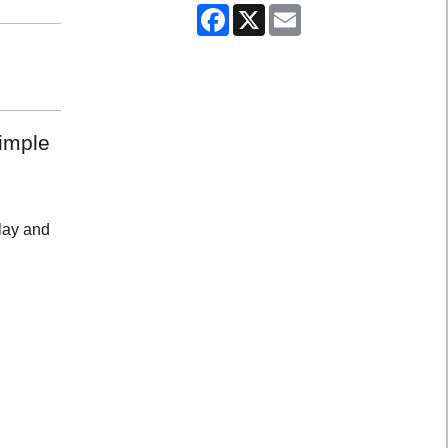
Facebook
X
Email
simple
play and