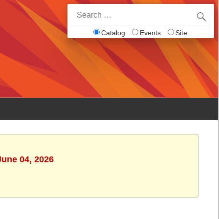
Search
for:
Catalog
Events
Site
June 04, 2026