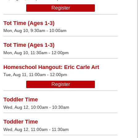
Register
Tot Time (Ages 1-3)
Mon, Aug 10, 9:30am - 10:00am
Tot Time (Ages 1-3)
Mon, Aug 10, 11:30am - 12:00pm
Homeschool Hangout: Eric Carle Art
Tue, Aug 11, 11:00am - 12:00pm
Register
Toddler Time
Wed, Aug 12, 10:00am - 10:30am
Toddler Time
Wed, Aug 12, 11:00am - 11:30am