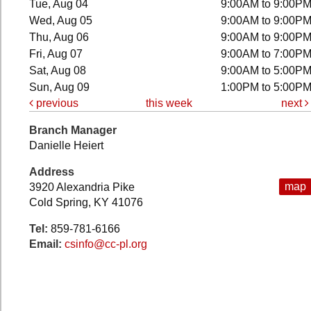
Tue, Aug 04
9:00AM to 9:00P
Wed, Aug 05
9:00AM to 9:00P
Thu, Aug 06
9:00AM to 9:00P
Fri, Aug 07
9:00AM to 7:00P
Sat, Aug 08
9:00AM to 5:00P
Sun, Aug 09
1:00PM to 5:00P
previous
this week
next
Branch Manager
Danielle Heiert
Address
map
3920 Alexandria Pike
Cold Spring, KY 41076
Tel:
859-781-6166
Email:
csinfo@cc-pl.org