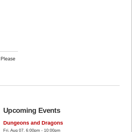
. Please
Upcoming Events
Dungeons and Dragons
Fri, Aug 07, 6:00pm - 10:00pm