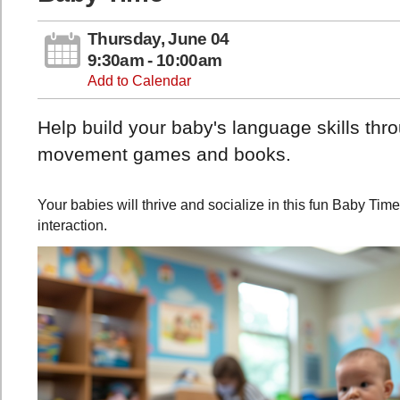
Thursday, June 04
9:30am - 10:00am
Add to Calendar
Help build your baby's language skills th
movement games and books.
Your babies will thrive and socialize in this fun Baby Tim
interaction.