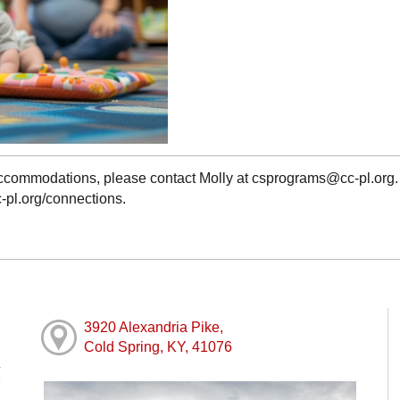
 accommodations, please contact Molly at csprograms@cc-pl.org
c-pl.org/connections.
3920 Alexandria Pike,
Cold Spring, KY, 41076
M