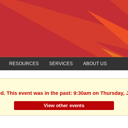
RESOURCES
SERVICES
ABOUT US
ed. This event was in the past: 9:30am on Thursday, 
View other events