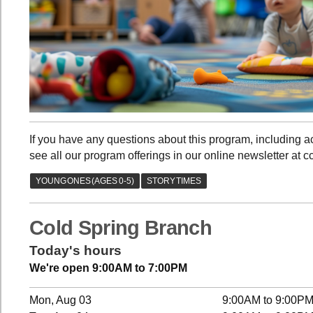
If you have any questions about this program, including
see all our program offerings in our online newsletter at c
Cold Spring Branch
Today's hours
We're open 9:00AM to 7:00PM
Mon, Aug 03
9:00AM to 9:00P