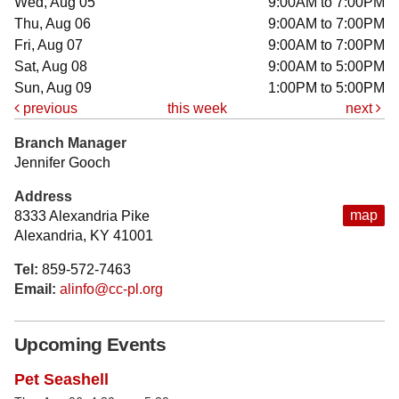
Wed, Aug 05
9:00AM to 7:00PM
Thu, Aug 06
9:00AM to 7:00PM
Fri, Aug 07
9:00AM to 7:00PM
Sat, Aug 08
9:00AM to 5:00PM
Sun, Aug 09
1:00PM to 5:00PM
previous
this week
next
Branch Manager
Jennifer Gooch
Address
map
8333 Alexandria Pike
Alexandria, KY 41001
Tel:
859-572-7463
Email:
alinfo@cc-pl.org
Upcoming Events
Pet Seashell