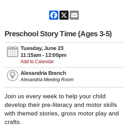
Facebook
X
Email
Preschool Story Time (Ages 3-5)
Tuesday, June 23
11:15am - 12:00pm
Add to Calendar
Alexandria Branch
Alexandria Meeting Room
Join us every week to help your child
develop their pre-literacy and motor skills
with themed stories, gross motor play and
crafts.