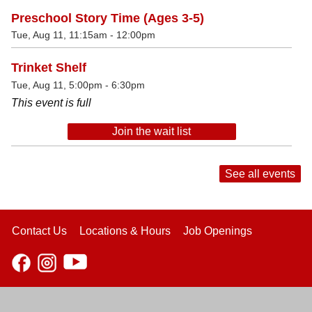
Preschool Story Time (Ages 3-5)
Tue, Aug 11, 11:15am - 12:00pm
Trinket Shelf
Tue, Aug 11, 5:00pm - 6:30pm
This event is full
Join the wait list
See all events
Contact Us
Locations & Hours
Job Openings