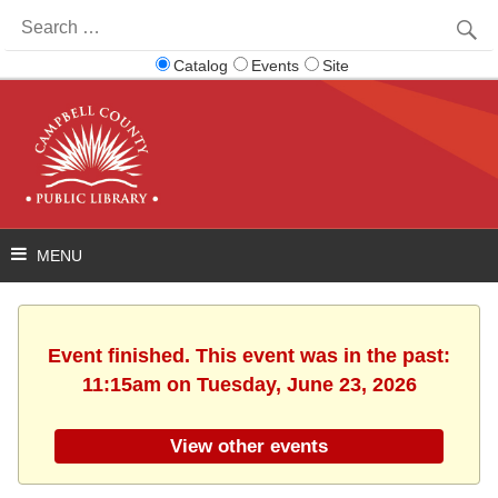
Search
for:
Catalog
Events
Site
Event finished. This event was in the past:
11:15am on Tuesday, June 23, 2026
View other events