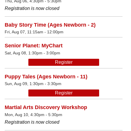
Thu, Aug 06, 4:30pm - 5:30pm
Registration is now closed
Baby Story Time (Ages Newborn - 2)
Fri, Aug 07, 11:15am - 12:00pm
Senior Planet: MyChart
Sat, Aug 08, 1:30pm - 3:00pm
Register
Puppy Tales (Ages Newborn - 11)
Sun, Aug 09, 1:30pm - 3:30pm
Register
Martial Arts Discovery Workshop
Mon, Aug 10, 4:30pm - 5:30pm
Registration is now closed