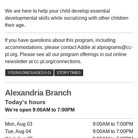
We are here to help your child develop essential
developmental skills while socializing with other children
their age.
If you have questions about this program, including
accommodations, please contact Addie at alprograms@cc-
pl.org. Please see all our program offerings in out online
newsletter at cc-pl.org/connections.
Alexandria Branch
Today's hours
We're open 9:00AM to 7:00PM
Mon, Aug 03
9:00AM to 7:00PM
Tue, Aug 04
9:00AM to 7:00PM