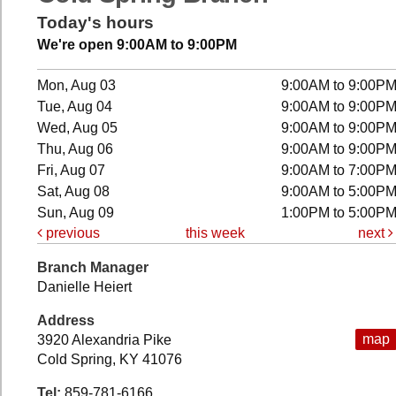
Today's hours
We're open 9:00AM to 9:00PM
Mon, Aug 03
9:00AM to 9:00P
Tue, Aug 04
9:00AM to 9:00P
Wed, Aug 05
9:00AM to 9:00P
Thu, Aug 06
9:00AM to 9:00P
Fri, Aug 07
9:00AM to 7:00P
Sat, Aug 08
9:00AM to 5:00P
Sun, Aug 09
1:00PM to 5:00P
previous
this week
next
Branch Manager
Danielle Heiert
Address
map
3920 Alexandria Pike
Cold Spring, KY 41076
Tel:
859-781-6166