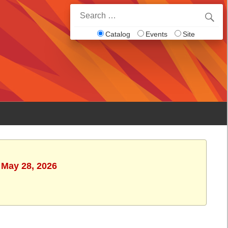
Search
for:
Catalog
Events
Site
 May 28, 2026