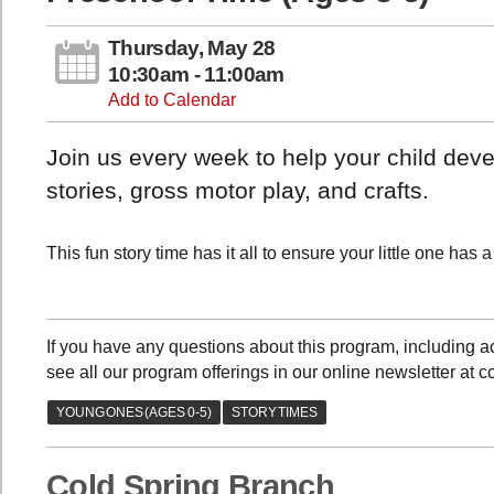
Thursday, May 28
10:30am - 11:00am
Add to Calendar
Join us every week to help your child devel
stories, gross motor play, and crafts.
This fun story time has it all to ensure your little one has
If you have any questions about this program, including
see all our program offerings in our online newsletter at 
Cold Spring Branch