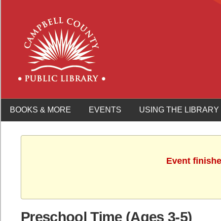
BOOKS & MORE
EVENTS
USING THE LIBRARY
Event finish
Preschool Time (Ages 3-5)