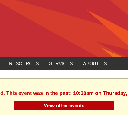
RESOURCES
SERVICES
ABOUT US
ed. This event was in the past: 10:30am on Thursday,
View other events