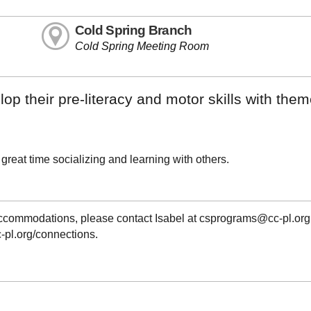
Cold Spring Branch
Cold Spring Meeting Room
op their pre-literacy and motor skills with the
 a great time socializing and learning with others.
 accommodations, please contact Isabel at csprograms@cc-pl.org
cc-pl.org/connections.