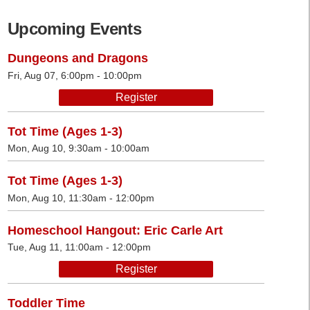
Upcoming Events
Dungeons and Dragons
Fri, Aug 07, 6:00pm - 10:00pm
Register
Tot Time (Ages 1-3)
Mon, Aug 10, 9:30am - 10:00am
Tot Time (Ages 1-3)
Mon, Aug 10, 11:30am - 12:00pm
Homeschool Hangout: Eric Carle Art
Tue, Aug 11, 11:00am - 12:00pm
Register
Toddler Time