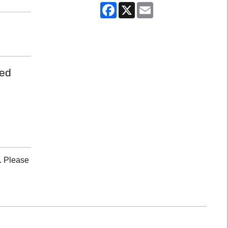
Facebook
X
Email
med
. Please