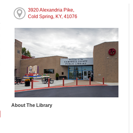
3920 Alexandria Pike,
Cold Spring, KY, 41076
M
M
M
M
M
M
M
About The Library