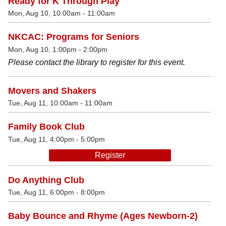
Ready for K Through Play
Mon, Aug 10, 10:00am - 11:00am
NKCAC: Programs for Seniors
Mon, Aug 10, 1:00pm - 2:00pm
Please contact the library to register for this event.
Movers and Shakers
Tue, Aug 11, 10:00am - 11:00am
Family Book Club
Tue, Aug 11, 4:00pm - 5:00pm
Register
Do Anything Club
Tue, Aug 11, 6:00pm - 8:00pm
Baby Bounce and Rhyme (Ages Newborn-2)