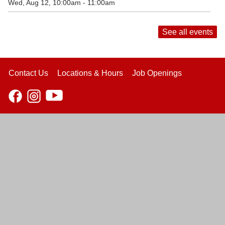
Wed, Aug 12, 10:00am - 11:00am
See all events
Contact Us
Locations & Hours
Job Openings