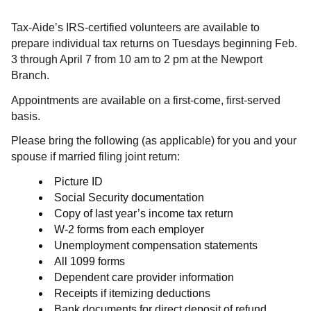
Tax-Aide’s IRS-certified volunteers are available to
prepare individual tax returns on Tuesdays beginning Feb.
3 through April 7 from 10 am to 2 pm at the Newport
Branch.
Appointments are available on a first-come, first-served
basis.
Please bring the following (as applicable) for you and your
spouse if married filing joint return:
Picture ID
Social Security documentation
Copy of last year’s income tax return
W-2 forms from each employer
Unemployment compensation statements
All 1099 forms
Dependent care provider information
Receipts if itemizing deductions
Bank documents for direct deposit of refund