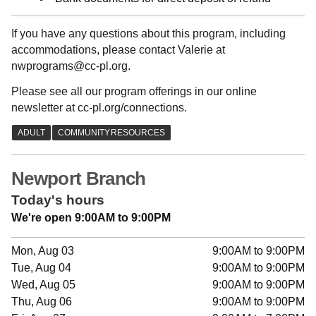
If you have any questions about this program, including
accommodations, please contact Valerie at
nwprograms@cc-pl.org.
Please see all our program offerings in our online
newsletter at cc-pl.org/connections.
Newport Branch
Today's hours
We're open 9:00AM to 9:00PM
Mon, Aug 03
9:00AM to 9:00PM
Tue, Aug 04
9:00AM to 9:00PM
Wed, Aug 05
9:00AM to 9:00PM
Thu, Aug 06
9:00AM to 9:00PM