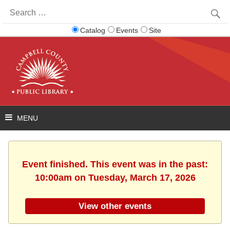
Search
for:
Catalog
Events
Site
Event finished. This event was in the past:
10:00am on Tuesday, March 17, 2026
View other events