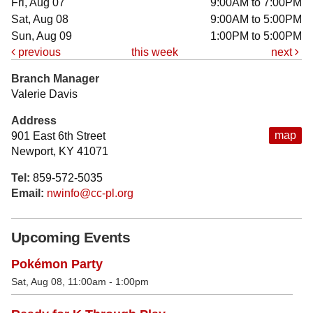
Fri, Aug 07
9:00AM to 7:00PM
Sat, Aug 08
9:00AM to 5:00PM
Sun, Aug 09
1:00PM to 5:00PM
previous
this week
next
Branch Manager
Valerie Davis
Address
map
901 East 6th Street
Newport, KY 41071
Tel:
859-572-5035
Email:
nwinfo@cc-pl.org
Upcoming Events
Pokémon Party
Sat, Aug 08, 11:00am - 1:00pm