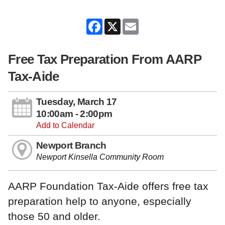
Facebook
X
Email
Free Tax Preparation From AARP
Tax-Aide
Tuesday, March 17
10:00am - 2:00pm
Add to Calendar
Newport Branch
Newport Kinsella Community Room
AARP Foundation Tax-Aide offers free tax
preparation help to anyone, especially
those 50 and older.