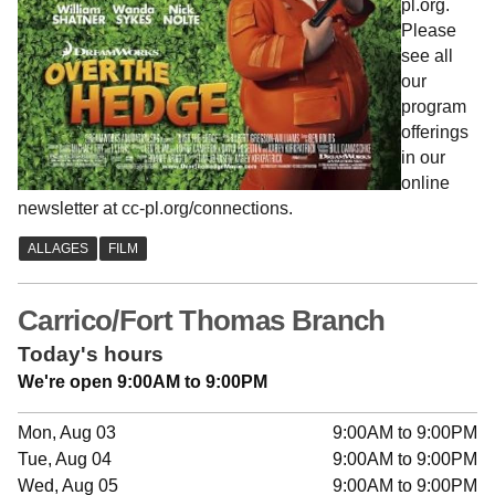
pl.org.
Please
see all
our
program
offerings
in our
online
newsletter at cc-pl.org/connections.
Carrico/Fort Thomas Branch
Today's hours
We're open 9:00AM to 9:00PM
Mon, Aug 03
9:00AM to 9:00PM
Tue, Aug 04
9:00AM to 9:00PM
Wed, Aug 05
9:00AM to 9:00PM