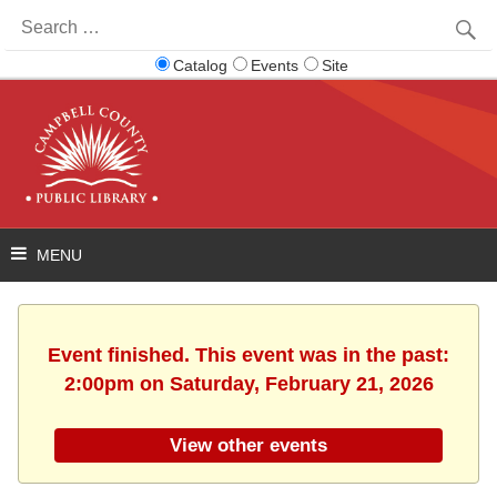
Search
for:
Catalog
Events
Site
Event finished. This event was in the past:
2:00pm on Saturday, February 21, 2026
View other events