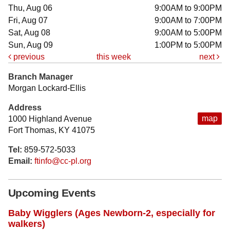
Thu, Aug 06
9:00AM to 9:00PM
Fri, Aug 07
9:00AM to 7:00PM
Sat, Aug 08
9:00AM to 5:00PM
Sun, Aug 09
1:00PM to 5:00PM
previous
this week
next
Branch Manager
Morgan Lockard-Ellis
Address
map
1000 Highland Avenue
Fort Thomas, KY 41075
Tel:
859-572-5033
Email:
ftinfo@cc-pl.org
Upcoming Events
Baby Wigglers (Ages Newborn-2, especially for
walkers)