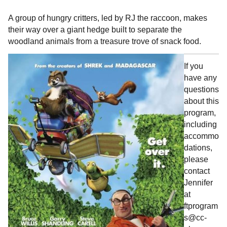
A group of hungry critters, led by RJ the raccoon, makes
their way over a giant hedge built to separate the
woodland animals from a treasure trove of snack food.
If you
have any
questions
about this
program,
including
accommo
dations,
please
contact
Jennifer
at
ftprogram
s@cc-