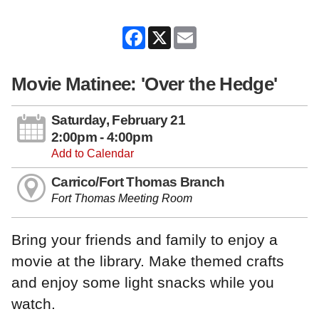
Facebook
X
Email
Movie Matinee: 'Over the Hedge'
Saturday, February 21
2:00pm - 4:00pm
Add to Calendar
Carrico/Fort Thomas Branch
Fort Thomas Meeting Room
Bring your friends and family to enjoy a
movie at the library. Make themed crafts
and enjoy some light snacks while you
watch.