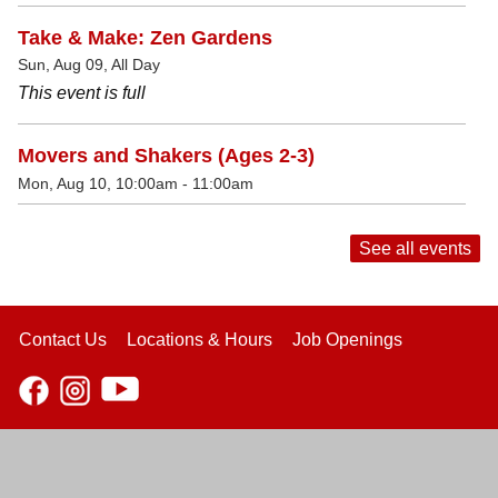
Take & Make: Zen Gardens
Sun, Aug 09, All Day
This event is full
Movers and Shakers (Ages 2-3)
Mon, Aug 10, 10:00am - 11:00am
See all events
Contact Us
Locations & Hours
Job Openings