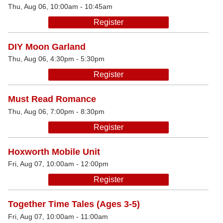
Thu, Aug 06, 10:00am - 10:45am
Register
DIY Moon Garland
Thu, Aug 06, 4:30pm - 5:30pm
Register
Must Read Romance
Thu, Aug 06, 7:00pm - 8:30pm
Register
Hoxworth Mobile Unit
Fri, Aug 07, 10:00am - 12:00pm
Register
Together Time Tales (Ages 3-5)
Fri, Aug 07, 10:00am - 11:00am