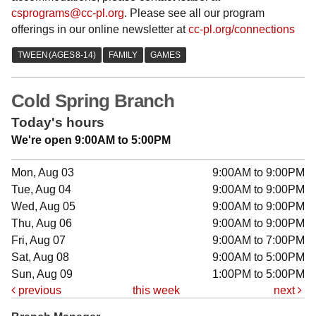
csprograms@cc-pl.org
. Please see all our program
offerings in our online newsletter at
cc-pl.org/connections
Cold Spring Branch
Today's hours
We're open 9:00AM to 5:00PM
Mon, Aug 03
9:00AM to 9:00PM
Tue, Aug 04
9:00AM to 9:00PM
Wed, Aug 05
9:00AM to 9:00PM
Thu, Aug 06
9:00AM to 9:00PM
Fri, Aug 07
9:00AM to 7:00PM
Sat, Aug 08
9:00AM to 5:00PM
Sun, Aug 09
1:00PM to 5:00PM
previous
this week
next