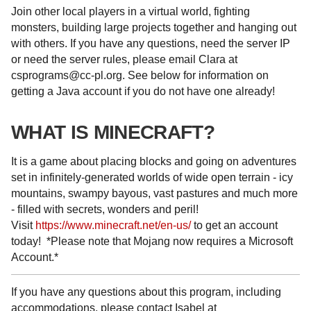
Join other local players in a virtual world, fighting
monsters, building large projects together and hanging out
with others. If you have any questions, need the server IP
or need the server rules, please email Clara at
csprograms@cc-pl.org. See below for information on
getting a Java account if you do not have one already!
WHAT IS MINECRAFT?
It is a game about placing blocks and going on adventures
set in infinitely-generated worlds of wide open terrain - icy
mountains, swampy bayous, vast pastures and much more
- filled with secrets, wonders and peril!
Visit
https://www.minecraft.net/en-us/
to get an account
today! *Please note that Mojang now requires a Microsoft
Account.*
If you have any questions about this program, including
accommodations, please contact Isabel at