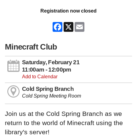
Registration now closed
Facebook
X
Email
Minecraft Club
Saturday, February 21
11:00am - 12:00pm
Add to Calendar
Cold Spring Branch
Cold Spring Meeting Room
Join us at the Cold Spring Branch as we
return to the world of Minecraft using the
library's server!