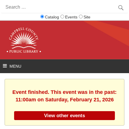
Search
for:
Catalog
Events
Site
Event finished. This event was in the past:
11:00am on Saturday, February 21, 2026
View other events