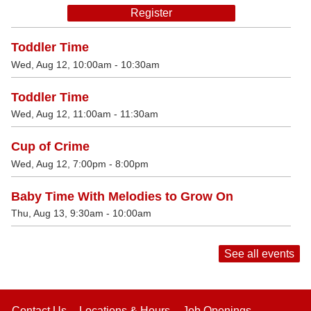
Register
Toddler Time
Wed, Aug 12, 10:00am - 10:30am
Toddler Time
Wed, Aug 12, 11:00am - 11:30am
Cup of Crime
Wed, Aug 12, 7:00pm - 8:00pm
Baby Time With Melodies to Grow On
Thu, Aug 13, 9:30am - 10:00am
See all events
Contact Us
Locations & Hours
Job Openings