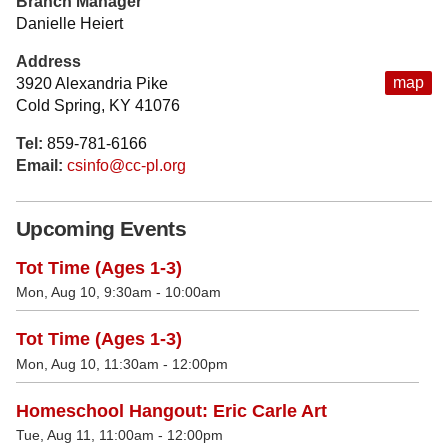
Branch Manager
Danielle Heiert
Address
map
3920 Alexandria Pike
Cold Spring, KY 41076
Tel:
859-781-6166
Email:
csinfo@cc-pl.org
Upcoming Events
Tot Time (Ages 1-3)
Mon, Aug 10, 9:30am - 10:00am
Tot Time (Ages 1-3)
Mon, Aug 10, 11:30am - 12:00pm
Homeschool Hangout: Eric Carle Art
Tue, Aug 11, 11:00am - 12:00pm