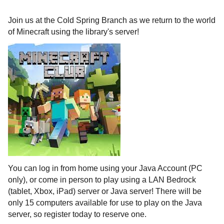
Join us at the Cold Spring Branch as we return to the world
of Minecraft using the library's server!
You can log in from home using your Java Account (PC
only), or come in person to play using a LAN Bedrock
(tablet, Xbox, iPad) server or Java server! There will be
only 15 computers available for use to play on the Java
server, so register today to reserve one.