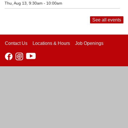
Thu, Aug 13, 9:30am - 10:00am
See all events
Contact Us
Locations & Hours
Job Openings