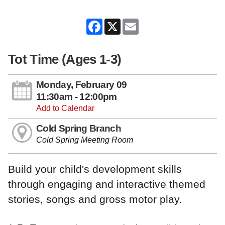
Facebook
X
Email
Tot Time (Ages 1-3)
Monday, February 09
11:30am - 12:00pm
Add to Calendar
Cold Spring Branch
Cold Spring Meeting Room
Build your child's development skills
through engaging and interactive themed
stories, songs and gross motor play.