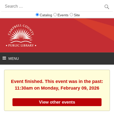
Search
for:
Catalog
Events
Site
Event finished. This event was in the past:
11:30am on Monday, February 09, 2026
View other events