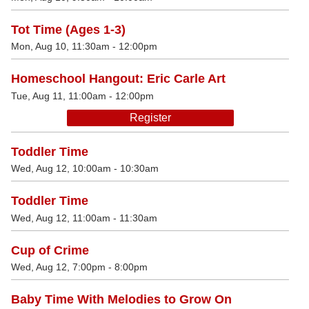
Tot Time (Ages 1-3)
Mon, Aug 10, 11:30am - 12:00pm
Homeschool Hangout: Eric Carle Art
Tue, Aug 11, 11:00am - 12:00pm
Register
Toddler Time
Wed, Aug 12, 10:00am - 10:30am
Toddler Time
Wed, Aug 12, 11:00am - 11:30am
Cup of Crime
Wed, Aug 12, 7:00pm - 8:00pm
Baby Time With Melodies to Grow On