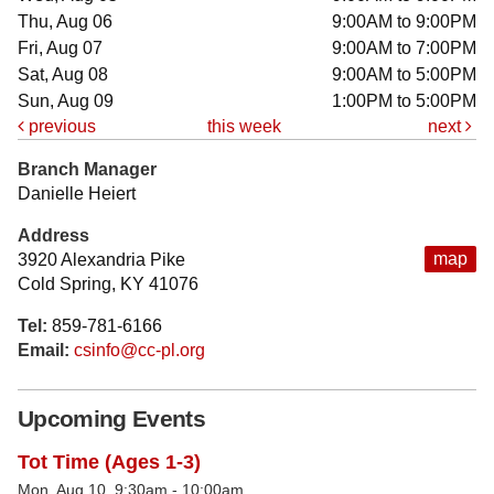
Thu, Aug 06
9:00AM to 9:00PM
Fri, Aug 07
9:00AM to 7:00PM
Sat, Aug 08
9:00AM to 5:00PM
Sun, Aug 09
1:00PM to 5:00PM
previous
this week
next
Branch Manager
Danielle Heiert
Address
map
3920 Alexandria Pike
Cold Spring, KY 41076
Tel:
859-781-6166
Email:
csinfo@cc-pl.org
Upcoming Events
Tot Time (Ages 1-3)
Mon, Aug 10, 9:30am - 10:00am