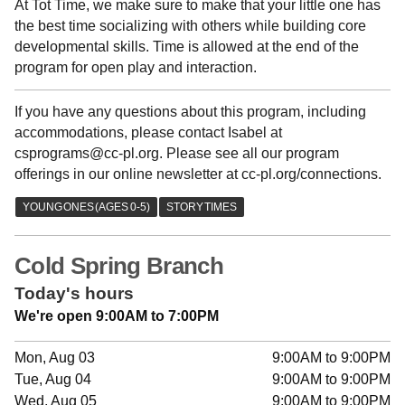
At Tot Time, we make sure to make that your little one has
the best time socializing with others while building core
developmental skills. Time is allowed at the end of the
program for open play and interaction.
If you have any questions about this program, including
accommodations, please contact Isabel at
csprograms@cc-pl.org. Please see all our program
offerings in our online newsletter at cc-pl.org/connections.
Cold Spring Branch
Today's hours
We're open 9:00AM to 7:00PM
Mon, Aug 03
9:00AM to 9:00PM
Tue, Aug 04
9:00AM to 9:00PM
Wed, Aug 05
9:00AM to 9:00PM