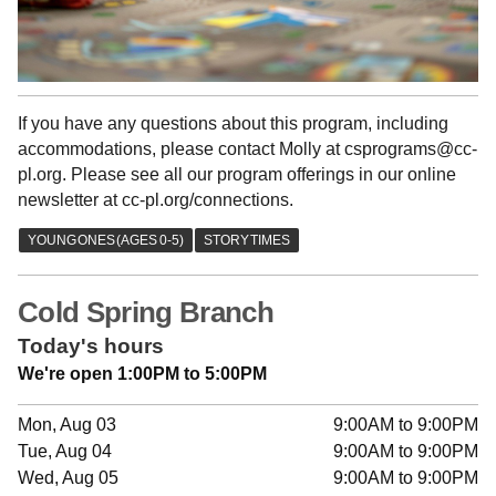
If you have any questions about this program, including
accommodations, please contact Molly at csprograms@cc-
pl.org. Please see all our program offerings in our online
newsletter at cc-pl.org/connections.
Cold Spring Branch
Today's hours
We're open 1:00PM to 5:00PM
Mon, Aug 03
9:00AM to 9:00PM
Tue, Aug 04
9:00AM to 9:00PM
Wed, Aug 05
9:00AM to 9:00PM