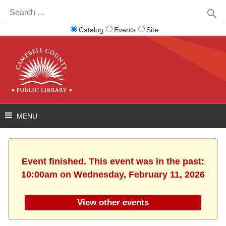
Search
for:
Catalog
Events
Site
Event finished. This event was in the past:
10:00am on Wednesday, February 11, 2026
View other events