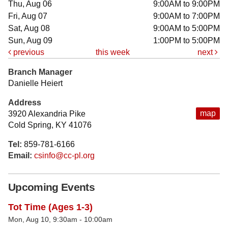
Thu, Aug 06
9:00AM to 9:00PM
Fri, Aug 07
9:00AM to 7:00PM
Sat, Aug 08
9:00AM to 5:00PM
Sun, Aug 09
1:00PM to 5:00PM
previous
this week
next
Branch Manager
Danielle Heiert
Address
map
3920 Alexandria Pike
Cold Spring, KY 41076
Tel:
859-781-6166
Email:
csinfo@cc-pl.org
Upcoming Events
Tot Time (Ages 1-3)
Mon, Aug 10, 9:30am - 10:00am