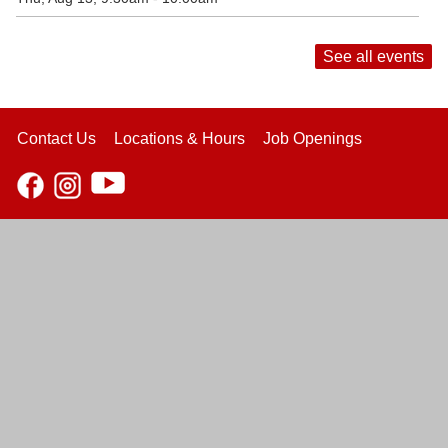
See all events
Contact Us
Locations & Hours
Job Openings