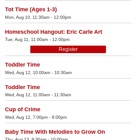
Tot Time (Ages 1-3)
Mon, Aug 10, 11:30am - 12:00pm
Homeschool Hangout: Eric Carle Art
Tue, Aug 11, 11:00am - 12:00pm
Register
Toddler Time
Wed, Aug 12, 10:00am - 10:30am
Toddler Time
Wed, Aug 12, 11:00am - 11:30am
Cup of Crime
Wed, Aug 12, 7:00pm - 8:00pm
Baby Time With Melodies to Grow On
Thu, Aug 13, 9:30am - 10:00am