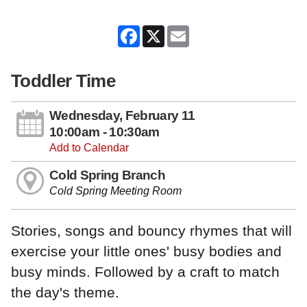
Facebook
X
Email
Toddler Time
Wednesday, February 11
10:00am - 10:30am
Add to Calendar
Cold Spring Branch
Cold Spring Meeting Room
Stories, songs and bouncy rhymes that will
exercise your little ones' busy bodies and
busy minds. Followed by a craft to match
the day's theme.