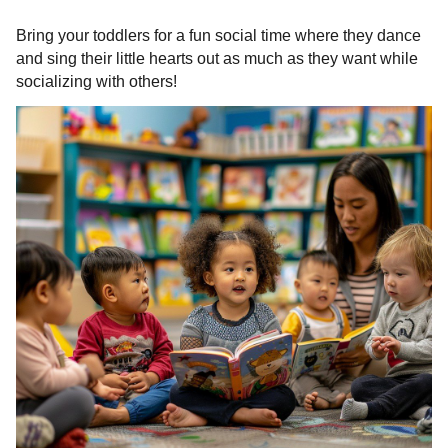
Bring your toddlers for a fun social time where they dance
and sing their little hearts out as much as they want while
socializing with others!