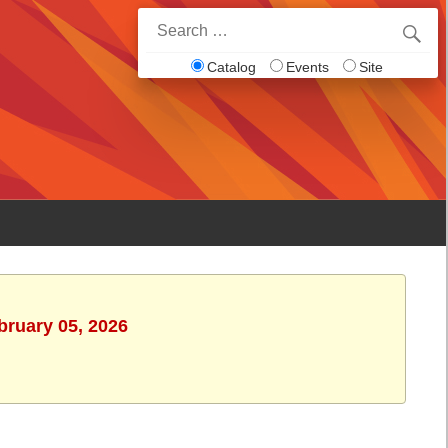
Search
for:
Catalog
Events
Site
bruary 05, 2026