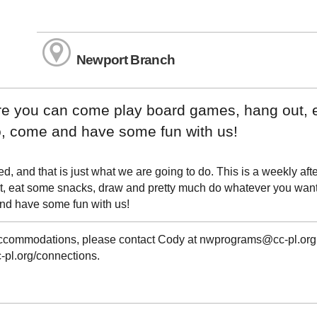
Newport Branch
ere you can come play board games, hang out, 
, come and have some fun with us!
 and that is just what we are going to do. This is a weekly aft
, eat some snacks, draw and pretty much do whatever you want
e and have some fun with us!
g accommodations, please contact Cody at nwprograms@cc-pl.org
c-pl.org/connections.