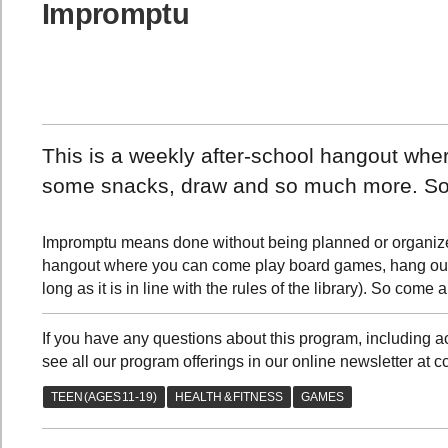
Impromptu
This is a weekly after-school hangout wh
some snacks, draw and so much more. So
Impromptu means done without being planned or organized,
hangout where you can come play board games, hang out
long as it is in line with the rules of the library). So com
If you have any questions about this program, includin
see all our program offerings in our online newsletter at c