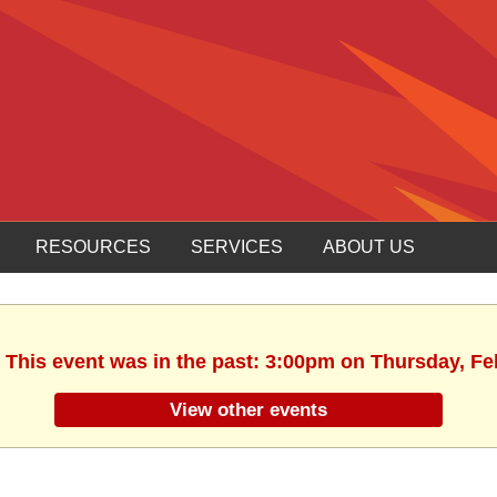
RESOURCES
SERVICES
ABOUT US
. This event was in the past: 3:00pm on Thursday, Fe
View other events