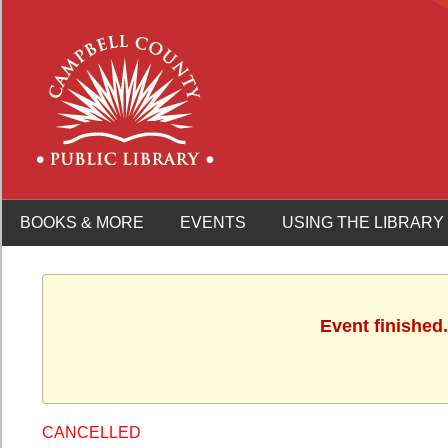
BOOKS & MORE
EVENTS
USING THE LIBRARY
Event finished
CANCELLED