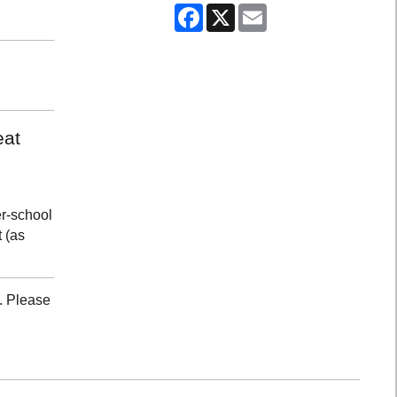
Facebook
X
Email
eat
er-school
 (as
. Please