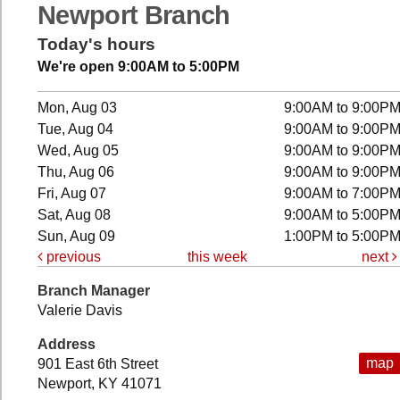
Newport Branch
Today's hours
We're open 9:00AM to 5:00PM
Mon, Aug 03
9:00AM to 9:00P
Tue, Aug 04
9:00AM to 9:00P
Wed, Aug 05
9:00AM to 9:00P
Thu, Aug 06
9:00AM to 9:00P
Fri, Aug 07
9:00AM to 7:00P
Sat, Aug 08
9:00AM to 5:00P
Sun, Aug 09
1:00PM to 5:00P
previous
this week
next
Branch Manager
Valerie Davis
Address
map
901 East 6th Street
Newport, KY 41071