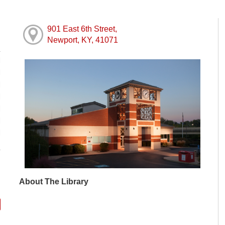
901 East 6th Street,
Newport, KY, 41071
M
M
M
M
M
M
M
About The Library