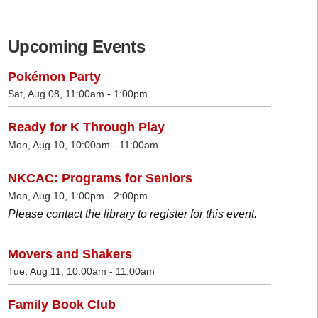
Upcoming Events
Pokémon Party
Sat, Aug 08, 11:00am - 1:00pm
Ready for K Through Play
Mon, Aug 10, 10:00am - 11:00am
NKCAC: Programs for Seniors
Mon, Aug 10, 1:00pm - 2:00pm
Please contact the library to register for this event.
Movers and Shakers
Tue, Aug 11, 10:00am - 11:00am
Family Book Club