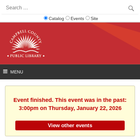
Search
for:
Catalog
Events
Site
Event finished. This event was in the past:
3:00pm on Thursday, January 22, 2026
View other events