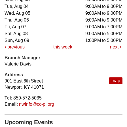
Tue, Aug 04
9:00AM to 9:00PM
Wed, Aug 05
9:00AM to 9:00PM
Thu, Aug 06
9:00AM to 9:00PM
Fri, Aug 07
9:00AM to 7:00PM
Sat, Aug 08
9:00AM to 5:00PM
Sun, Aug 09
1:00PM to 5:00PM
previous
this week
next
Branch Manager
Valerie Davis
Address
map
901 East 6th Street
Newport, KY 41071
Tel:
859-572-5035
Email:
nwinfo@cc-pl.org
Upcoming Events