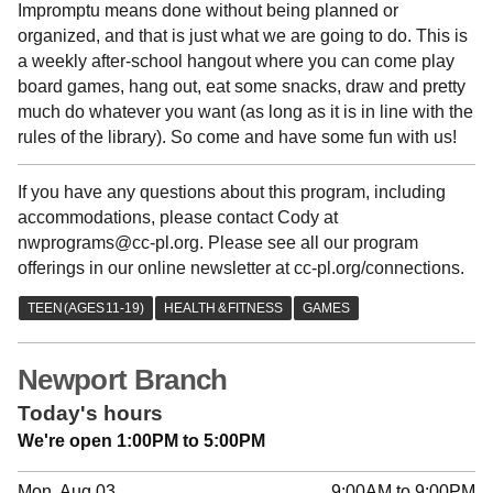
Impromptu means done without being planned or
organized, and that is just what we are going to do. This is
a weekly after-school hangout where you can come play
board games, hang out, eat some snacks, draw and pretty
much do whatever you want (as long as it is in line with the
rules of the library). So come and have some fun with us!
If you have any questions about this program, including
accommodations, please contact Cody at
nwprograms@cc-pl.org. Please see all our program
offerings in our online newsletter at cc-pl.org/connections.
Newport Branch
Today's hours
We're open 1:00PM to 5:00PM
Mon, Aug 03
9:00AM to 9:00PM