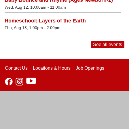
Baby Bounce and Rhyme (Ages Newborn-2)
Wed, Aug 12, 10:00am - 11:00am
Homeschool: Layers of the Earth
Thu, Aug 13, 1:00pm - 2:00pm
See all events
Contact Us
Locations & Hours
Job Openings