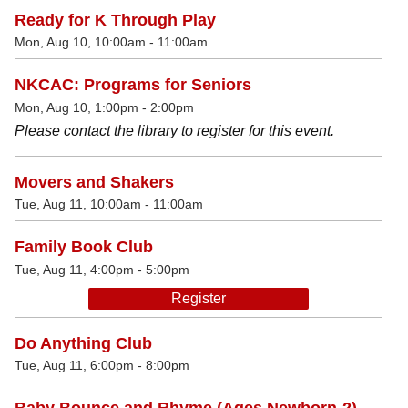
Ready for K Through Play
Mon, Aug 10, 10:00am - 11:00am
NKCAC: Programs for Seniors
Mon, Aug 10, 1:00pm - 2:00pm
Please contact the library to register for this event.
Movers and Shakers
Tue, Aug 11, 10:00am - 11:00am
Family Book Club
Tue, Aug 11, 4:00pm - 5:00pm
Register
Do Anything Club
Tue, Aug 11, 6:00pm - 8:00pm