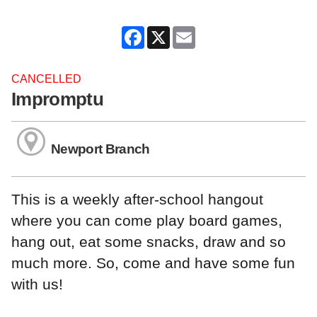
Facebook
X
Email
CANCELLED
Impromptu
Newport Branch
This is a weekly after-school hangout
where you can come play board games,
hang out, eat some snacks, draw and so
much more. So, come and have some fun
with us!