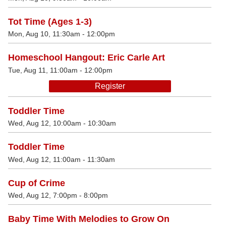
Tot Time (Ages 1-3)
Mon, Aug 10, 11:30am - 12:00pm
Homeschool Hangout: Eric Carle Art
Tue, Aug 11, 11:00am - 12:00pm
Register
Toddler Time
Wed, Aug 12, 10:00am - 10:30am
Toddler Time
Wed, Aug 12, 11:00am - 11:30am
Cup of Crime
Wed, Aug 12, 7:00pm - 8:00pm
Baby Time With Melodies to Grow On