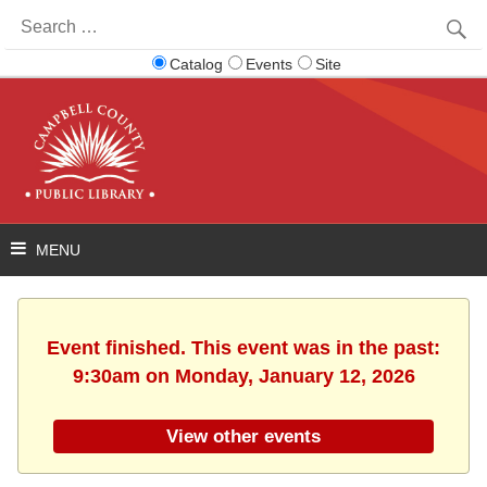
Search
for:
Catalog
Events
Site
Event finished. This event was in the past:
9:30am on Monday, January 12, 2026
View other events