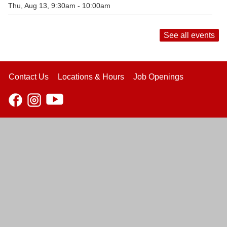
Thu, Aug 13, 9:30am - 10:00am
See all events
Contact Us
Locations & Hours
Job Openings