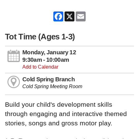
Facebook
X
Email
Tot Time (Ages 1-3)
Monday, January 12
9:30am - 10:00am
Add to Calendar
Cold Spring Branch
Cold Spring Meeting Room
Build your child's development skills
through engaging and interactive themed
stories, songs and gross motor play.