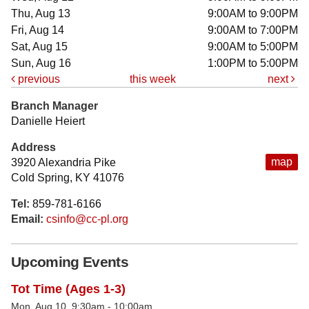
Thu, Aug 13
9:00AM to 9:00PM
Fri, Aug 14
9:00AM to 7:00PM
Sat, Aug 15
9:00AM to 5:00PM
Sun, Aug 16
1:00PM to 5:00PM
previous
this week
next
Branch Manager
Danielle Heiert
Address
map
3920 Alexandria Pike
Cold Spring, KY 41076
Tel:
859-781-6166
Email:
csinfo@cc-pl.org
Upcoming Events
Tot Time (Ages 1-3)
Mon, Aug 10, 9:30am - 10:00am