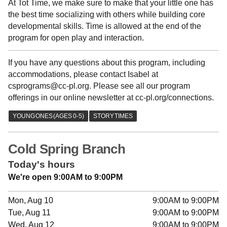
At Tot Time, we make sure to make that your little one has
the best time socializing with others while building core
developmental skills. Time is allowed at the end of the
program for open play and interaction.
If you have any questions about this program, including
accommodations, please contact Isabel at
csprograms@cc-pl.org. Please see all our program
offerings in our online newsletter at cc-pl.org/connections.
Cold Spring Branch
Today's hours
We're open 9:00AM to 9:00PM
Mon, Aug 10
9:00AM to 9:00PM
Tue, Aug 11
9:00AM to 9:00PM
Wed, Aug 12
9:00AM to 9:00PM