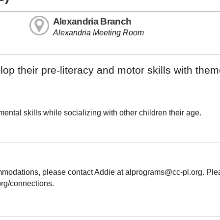
Alexandria Branch
Alexandria Meeting Room
op their pre-literacy and motor skills with the
ntal skills while socializing with other children their age.
ommodations, please contact Addie at alprograms@cc-pl.org. Pl
.org/connections.