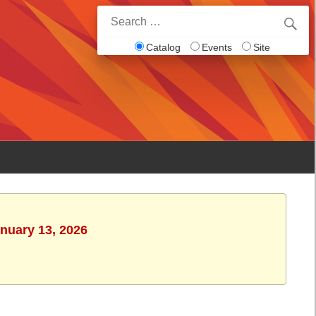
Search
for:
Catalog
Events
Site
anuary 13, 2026