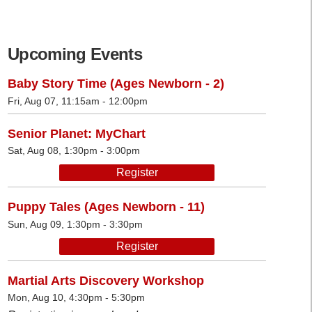
Upcoming Events
Baby Story Time (Ages Newborn - 2)
Fri, Aug 07, 11:15am - 12:00pm
Senior Planet: MyChart
Sat, Aug 08, 1:30pm - 3:00pm
Register
Puppy Tales (Ages Newborn - 11)
Sun, Aug 09, 1:30pm - 3:30pm
Register
Martial Arts Discovery Workshop
Mon, Aug 10, 4:30pm - 5:30pm