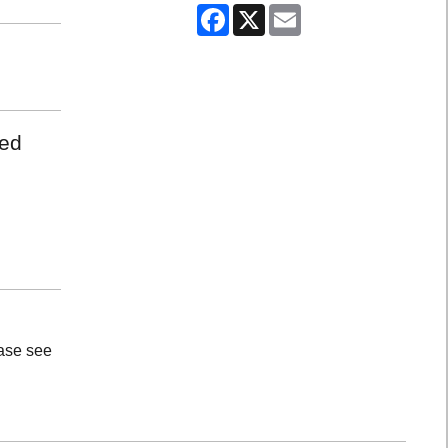
Facebook
X
Email
med
ease see