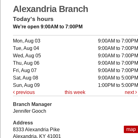
Alexandria Branch
Today's hours
We're open 9:00AM to 7:00PM
Mon, Aug 03
9:00AM to 7:00P
Tue, Aug 04
9:00AM to 7:00P
Wed, Aug 05
9:00AM to 7:00P
Thu, Aug 06
9:00AM to 7:00P
Fri, Aug 07
9:00AM to 7:00P
Sat, Aug 08
9:00AM to 5:00P
Sun, Aug 09
1:00PM to 5:00P
previous
this week
next
Branch Manager
Jennifer Gooch
Address
map
8333 Alexandria Pike
Alexandria, KY 41001