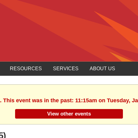
RESOURCES
SERVICES
ABOUT US
. This event was in the past: 11:15am on Tuesday, J
View other events
5)