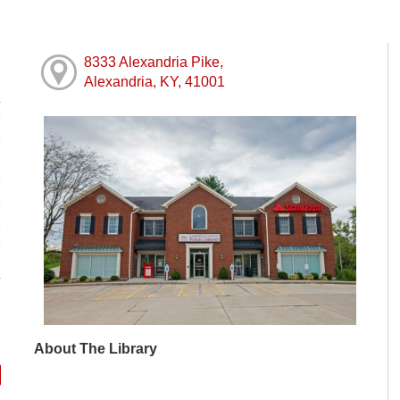
8333 Alexandria Pike,
Alexandria, KY, 41001
M
M
M
M
M
M
M
About The Library