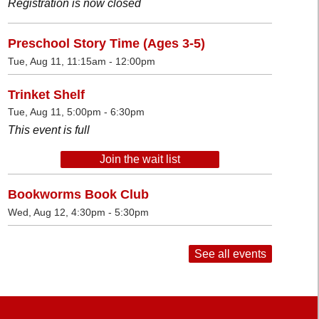
Registration is now closed
Preschool Story Time (Ages 3-5)
Tue, Aug 11, 11:15am - 12:00pm
Trinket Shelf
Tue, Aug 11, 5:00pm - 6:30pm
This event is full
Join the wait list
Bookworms Book Club
Wed, Aug 12, 4:30pm - 5:30pm
See all events