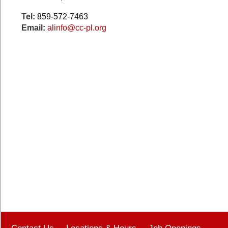
Tel:
859-572-7463
Email:
alinfo@cc-pl.org
Contact Us
Locations & Hours
Job Openings