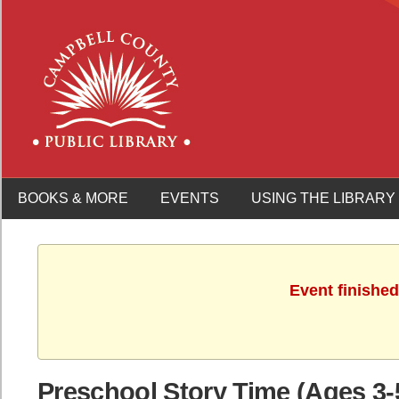
BOOKS & MORE
EVENTS
USING THE LIBRARY
Event finished
Preschool Story Time (Ages 3-