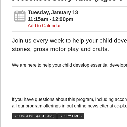
Tuesday, January 13
11:15am - 12:00pm
Add to Calendar
Join us every week to help your child devel
stories, gross motor play and crafts.
We are here to help your child develop essential developme
If you have questions about this program, including acc
all our program offerings in out online newsletter at cc-pl