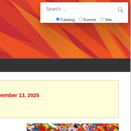
Search
for:
Catalog
Events
Site
ovember 13, 2025