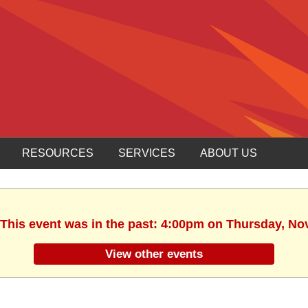
RESOURCES
SERVICES
ABOUT US
 This event was in the past: 4:00pm on Thursday, N
View other events