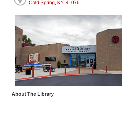
Cold Spring, KY, 41076
M
M
M
M
M
M
M
About The Library