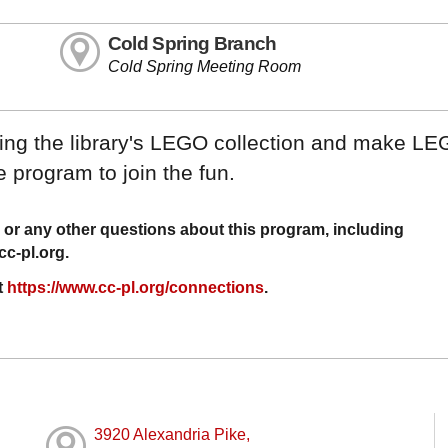
Cold Spring Branch
Cold Spring Meeting Room
using the library's LEGO collection and make LE
 program to join the fun.
or any other questions about this program, including
c-pl.org
.
t
https://www.cc-pl.org/connections
.
3920 Alexandria Pike,