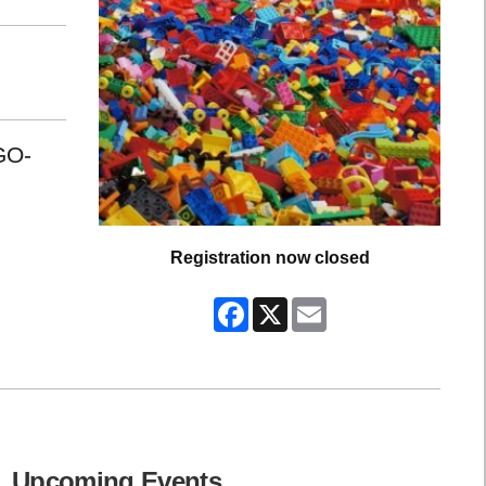
GO-
Registration now closed
Facebook
X
Email
Upcoming Events