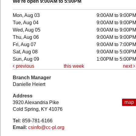
We're open 9:00AM to 5:00PM
Mon, Aug 03
9:00AM to 9:00P
Tue, Aug 04
9:00AM to 9:00P
Wed, Aug 05
9:00AM to 9:00P
Thu, Aug 06
9:00AM to 9:00P
Fri, Aug 07
9:00AM to 7:00P
Sat, Aug 08
9:00AM to 5:00P
Sun, Aug 09
1:00PM to 5:00P
previous
this week
next
Branch Manager
Danielle Heiert
Address
map
3920 Alexandria Pike
Cold Spring, KY 41076
Tel:
859-781-6166
Email:
csinfo@cc-pl.org