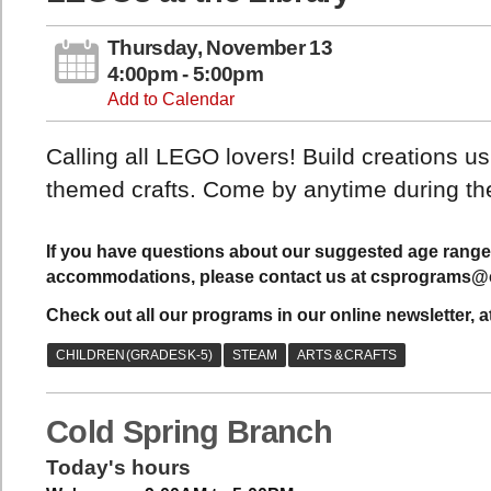
Thursday, November 13
4:00pm - 5:00pm
Add to Calendar
Calling all LEGO lovers! Build creations 
themed crafts. Come by anytime during the
If you have questions about our suggested age range 
accommodations, please contact us at csprograms@c
Check out all our programs in our online newsletter, a
Cold Spring Branch
Today's hours