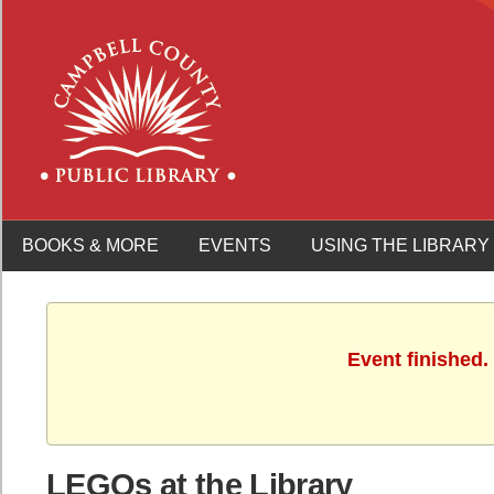
BOOKS & MORE
EVENTS
USING THE LIBRARY
Event finished.
LEGOs at the Library