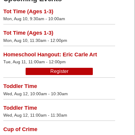
Tot Time (Ages 1-3)
Mon, Aug 10, 9:30am - 10:00am
Tot Time (Ages 1-3)
Mon, Aug 10, 11:30am - 12:00pm
Homeschool Hangout: Eric Carle Art
Tue, Aug 11, 11:00am - 12:00pm
Register
Toddler Time
Wed, Aug 12, 10:00am - 10:30am
Toddler Time
Wed, Aug 12, 11:00am - 11:30am
Cup of Crime