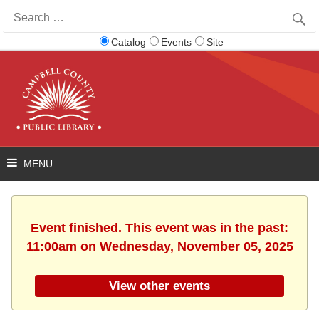
Search
for:
Catalog
Events
Site
Event finished. This event was in the past:
11:00am on Wednesday, November 05, 2025
View other events