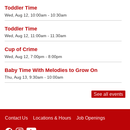
Toddler Time
Wed, Aug 12, 10:00am - 10:30am
Toddler Time
Wed, Aug 12, 11:00am - 11:30am
Cup of Crime
Wed, Aug 12, 7:00pm - 8:00pm
Baby Time With Melodies to Grow On
Thu, Aug 13, 9:30am - 10:00am
See all events
Contact Us
Locations & Hours
Job Openings