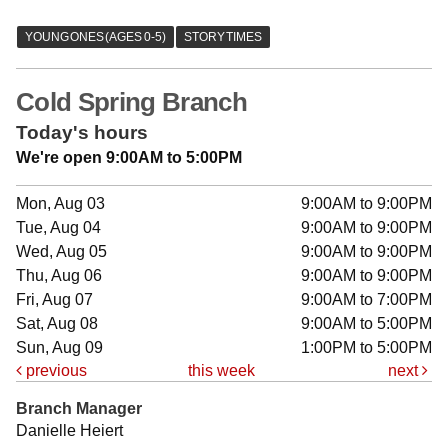
Cold Spring Branch
Today's hours
We're open 9:00AM to 5:00PM
Mon, Aug 03
9:00AM to 9:00PM
Tue, Aug 04
9:00AM to 9:00PM
Wed, Aug 05
9:00AM to 9:00PM
Thu, Aug 06
9:00AM to 9:00PM
Fri, Aug 07
9:00AM to 7:00PM
Sat, Aug 08
9:00AM to 5:00PM
Sun, Aug 09
1:00PM to 5:00PM
previous
this week
next
Branch Manager
Danielle Heiert