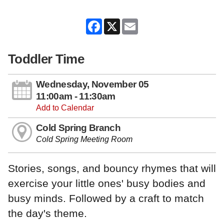
Facebook
X
Email
Toddler Time
Wednesday, November 05
11:00am - 11:30am
Add to Calendar
Cold Spring Branch
Cold Spring Meeting Room
Stories, songs, and bouncy rhymes that will
exercise your little ones' busy bodies and
busy minds. Followed by a craft to match
the day's theme.