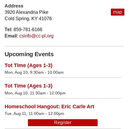
Address
map
3920 Alexandria Pike
Cold Spring, KY 41076
Tel:
859-781-6166
Email:
csinfo@cc-pl.org
Upcoming Events
Tot Time (Ages 1-3)
Mon, Aug 10, 9:30am - 10:00am
Tot Time (Ages 1-3)
Mon, Aug 10, 11:30am - 12:00pm
Homeschool Hangout: Eric Carle Art
Tue, Aug 11, 11:00am - 12:00pm
Register