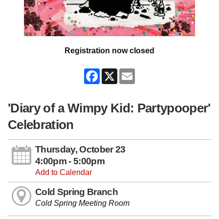
Registration now closed
Facebook
X
Email
'Diary of a Wimpy Kid: Partypooper'
Celebration
Thursday, October 23
4:00pm - 5:00pm
Add to Calendar
Cold Spring Branch
Cold Spring Meeting Room