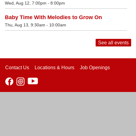
Wed, Aug 12, 7:00pm - 8:00pm
Baby Time With Melodies to Grow On
Thu, Aug 13, 9:30am - 10:00am
See all events
Contact Us
Locations & Hours
Job Openings