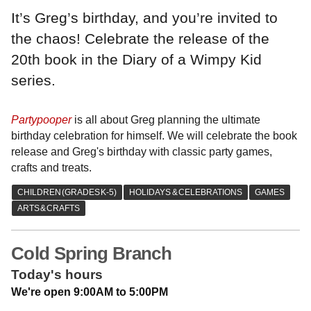
It’s Greg’s birthday, and you’re invited to
the chaos! Celebrate the release of the
20th book in the Diary of a Wimpy Kid
series.
Partypooper
is all about Greg planning the ultimate
birthday celebration for himself. We will celebrate the book
release and Greg's birthday with classic party games,
crafts and treats.
Cold Spring Branch
Today's hours
We're open 9:00AM to 5:00PM