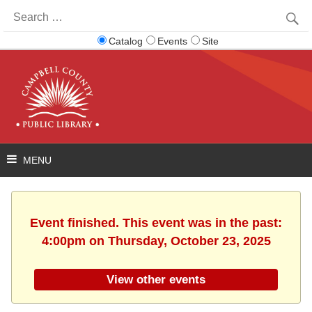
Search
for:
Catalog
Events
Site
Event finished. This event was in the past:
4:00pm on Thursday, October 23, 2025
View other events