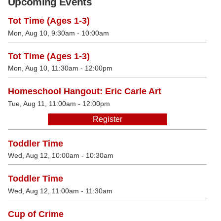
Upcoming Events
Tot Time (Ages 1-3)
Mon, Aug 10, 9:30am - 10:00am
Tot Time (Ages 1-3)
Mon, Aug 10, 11:30am - 12:00pm
Homeschool Hangout: Eric Carle Art
Tue, Aug 11, 11:00am - 12:00pm
Register
Toddler Time
Wed, Aug 12, 10:00am - 10:30am
Toddler Time
Wed, Aug 12, 11:00am - 11:30am
Cup of Crime