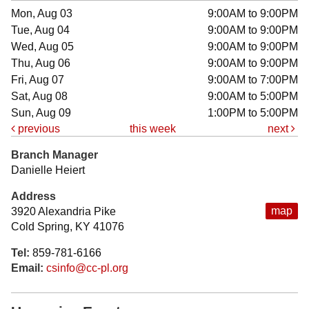
Mon, Aug 03
9:00AM to 9:00PM
Tue, Aug 04
9:00AM to 9:00PM
Wed, Aug 05
9:00AM to 9:00PM
Thu, Aug 06
9:00AM to 9:00PM
Fri, Aug 07
9:00AM to 7:00PM
Sat, Aug 08
9:00AM to 5:00PM
Sun, Aug 09
1:00PM to 5:00PM
previous
this week
next
Branch Manager
Danielle Heiert
Address
map
3920 Alexandria Pike
Cold Spring, KY 41076
Tel:
859-781-6166
Email:
csinfo@cc-pl.org