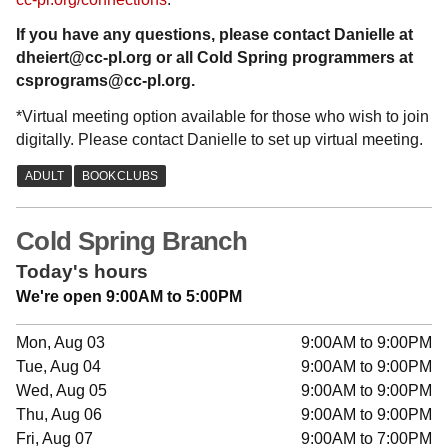
If you have any questions, please contact Danielle at
dheiert@cc-pl.org or all Cold Spring programmers at
csprograms@cc-pl.org.
*Virtual meeting option available for those who wish to join
digitally. Please contact Danielle to set up virtual meeting.
Cold Spring Branch
Today's hours
We're open 9:00AM to 5:00PM
Mon, Aug 03
9:00AM to 9:00PM
Tue, Aug 04
9:00AM to 9:00PM
Wed, Aug 05
9:00AM to 9:00PM
Thu, Aug 06
9:00AM to 9:00PM
Fri, Aug 07
9:00AM to 7:00PM