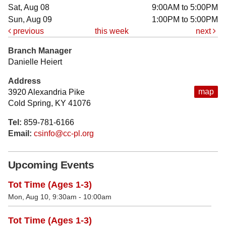
Sat, Aug 08
9:00AM to 5:00PM
Sun, Aug 09
1:00PM to 5:00PM
previous
this week
next
Branch Manager
Danielle Heiert
Address
map
3920 Alexandria Pike
Cold Spring, KY 41076
Tel:
859-781-6166
Email:
csinfo@cc-pl.org
Upcoming Events
Tot Time (Ages 1-3)
Mon, Aug 10, 9:30am - 10:00am
Tot Time (Ages 1-3)