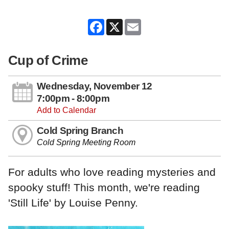
Facebook
X
Email
Cup of Crime
Wednesday, November 12
7:00pm - 8:00pm
Add to Calendar
Cold Spring Branch
Cold Spring Meeting Room
For adults who love reading mysteries and
spooky stuff! This month, we're reading
'Still Life' by Louise Penny.