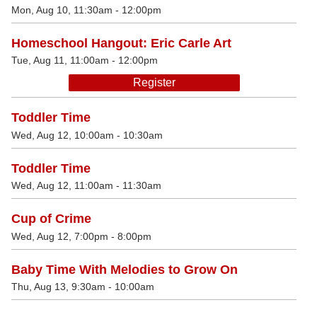
Mon, Aug 10, 11:30am - 12:00pm
Homeschool Hangout: Eric Carle Art
Tue, Aug 11, 11:00am - 12:00pm
Register
Toddler Time
Wed, Aug 12, 10:00am - 10:30am
Toddler Time
Wed, Aug 12, 11:00am - 11:30am
Cup of Crime
Wed, Aug 12, 7:00pm - 8:00pm
Baby Time With Melodies to Grow On
Thu, Aug 13, 9:30am - 10:00am