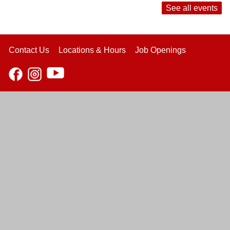
See all events
Contact Us
Locations & Hours
Job Openings