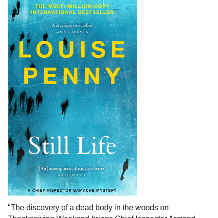
"The discovery of a dead body in the woods on