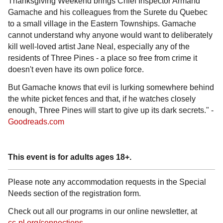
Thanksgiving Weekend brings Chief Inspector Armand
Gamache and his colleagues from the Surete du Quebec
to a small village in the Eastern Townships. Gamache
cannot understand why anyone would want to deliberately
kill well-loved artist Jane Neal, especially any of the
residents of Three Pines - a place so free from crime it
doesn't even have its own police force.
But Gamache knows that evil is lurking somewhere behind
the white picket fences and that, if he watches closely
enough, Three Pines will start to give up its dark secrets." -
Goodreads.com
This event is for adults ages 18+.
Please note any accommodation requests in the Special
Needs section of the registration form.
Check out all our programs in our online newsletter, at
cc-pl.org/connections
.