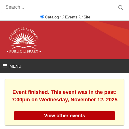
Search
for:
Catalog
Events
Site
Event finished. This event was in the past:
7:00pm on Wednesday, November 12, 2025
View other events