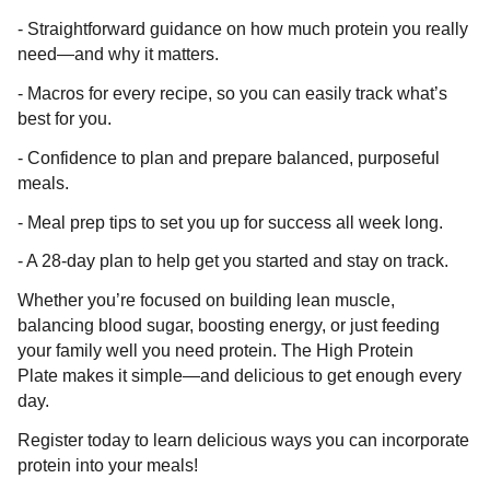
- Straightforward guidance on how much protein you really
need—and why it matters.
- Macros for every recipe, so you can easily track what’s
best for you.
- Confidence to plan and prepare balanced, purposeful
meals.
- Meal prep tips to set you up for success all week long.
- A 28-day plan to help get you started and stay on track.
Whether you’re focused on building lean muscle,
balancing blood sugar, boosting energy, or just feeding
your family well you need protein. The High Protein
Plate makes it simple—and delicious to get enough every
day.
Register today to learn delicious ways you can incorporate
protein into your meals!