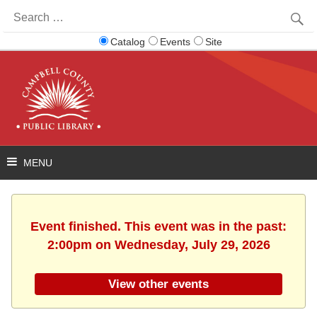
Search
for:
Catalog
Events
Site
Event finished. This event was in the past:
2:00pm on Wednesday, July 29, 2026
View other events