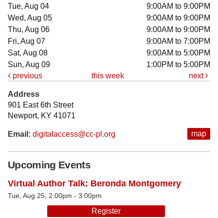
Tue, Aug 04
9:00AM to 9:00PM
Wed, Aug 05
9:00AM to 9:00PM
Thu, Aug 06
9:00AM to 9:00PM
Fri, Aug 07
9:00AM to 7:00PM
Sat, Aug 08
9:00AM to 5:00PM
Sun, Aug 09
1:00PM to 5:00PM
previous
this week
next
Address
901 East 6th Street
Newport, KY 41071
map
Email:
digitalaccess@cc-pl.org
Upcoming Events
Virtual Author Talk: Beronda Montgomery
Tue, Aug 25, 2:00pm - 3:00pm
Register