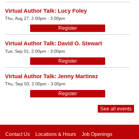
Virtual Author Talk: Lucy Foley
Thu, Aug 27, 2:00pm - 3:00pm
Register
Virtual Author Talk: David O. Stewart
Tue, Sep 01, 2:00pm - 3:00pm
Register
Virtual Author Talk: Jenny Martinez
Thu, Sep 03, 2:00pm - 3:00pm
Register
See all events
Contact Us
Locations & Hours
Job Openings