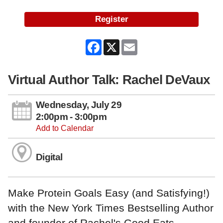
Register
Facebook
X
Email
Virtual Author Talk: Rachel DeVaux
Wednesday, July 29
2:00pm - 3:00pm
Add to Calendar
Digital
Make Protein Goals Easy (and Satisfying!)
with the New York Times Bestselling Author
and founder of Rachel's Good Eats.