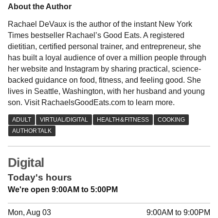
About the Author
Rachael DeVaux is the author of the instant New York
Times bestseller Rachael’s Good Eats. A registered
dietitian, certified personal trainer, and entrepreneur, she
has built a loyal audience of over a million people through
her website and Instagram by sharing practical, science-
backed guidance on food, fitness, and feeling good. She
lives in Seattle, Washington, with her husband and young
son. Visit RachaelsGoodEats.com to learn more.
Digital
Today's hours
We're open 9:00AM to 5:00PM
Mon, Aug 03
9:00AM to 9:00PM