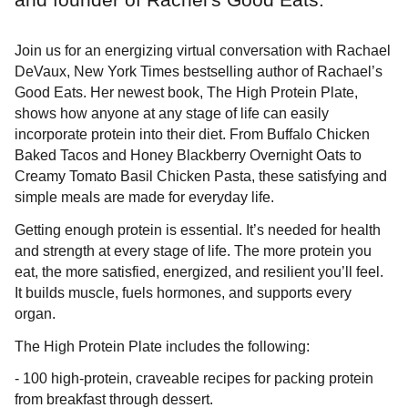
Join us for an energizing virtual conversation with Rachael
DeVaux, New York Times bestselling author of Rachael’s
Good Eats. Her newest book, The High Protein Plate,
shows how anyone at any stage of life can easily
incorporate protein into their diet. From Buffalo Chicken
Baked Tacos and Honey Blackberry Overnight Oats to
Creamy Tomato Basil Chicken Pasta, these satisfying and
simple meals are made for everyday life.
Getting enough protein is essential. It’s needed for health
and strength at every stage of life. The more protein you
eat, the more satisfied, energized, and resilient you’ll feel.
It builds muscle, fuels hormones, and supports every
organ.
The High Protein Plate includes the following:
- 100 high-protein, craveable recipes for packing protein
from breakfast through dessert.