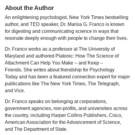
About the Author
An enlightening psychologist, New York Times bestselling
author, and TED speaker, Dr. Marisa G. Franco is known
for digesting and communicating science in ways that
resonate deeply enough with people to change their lives.
Dr. Franco works as a professor at The University of
Maryland and authored Platonic: How The Science of
Attachment Can Help You Make – and Keep –
Friends. She writes about friendship for Psychology
Today and has been a featured connection expert for major
publications like The New York Times, The Telegraph,
and Vice.
Dr. Franco speaks on belonging at corporations,
government agencies, non-profits, and universities across
the country, including Harper Collins Publishers, Cisco,
American Association for the Advancement of Science,
and The Department of State.