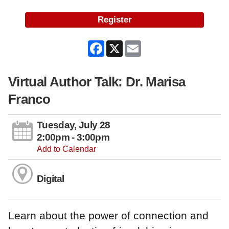
Register
Facebook
X
Email
Virtual Author Talk: Dr. Marisa
Franco
Tuesday, July 28
2:00pm - 3:00pm
Add to Calendar
Digital
Learn about the power of connection and