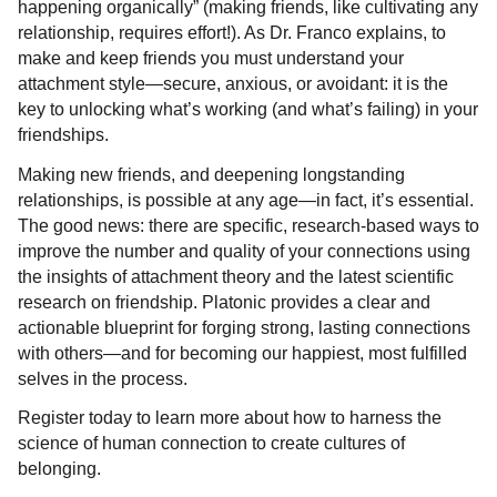
happening organically” (making friends, like cultivating any
relationship, requires effort!). As Dr. Franco explains, to
make and keep friends you must understand your
attachment style—secure, anxious, or avoidant: it is the
key to unlocking what’s working (and what’s failing) in your
friendships.
Making new friends, and deepening longstanding
relationships, is possible at any age—in fact, it’s essential.
The good news: there are specific, research-based ways to
improve the number and quality of your connections using
the insights of attachment theory and the latest scientific
research on friendship. Platonic provides a clear and
actionable blueprint for forging strong, lasting connections
with others—and for becoming our happiest, most fulfilled
selves in the process.
Register today to learn more about how to harness the
science of human connection to create cultures of
belonging.