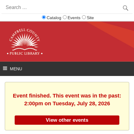
Search
for:
Catalog
Events
Site
Event finished. This event was in the past:
2:00pm on Tuesday, July 28, 2026
View other events