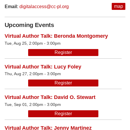
map
Email:
digitalaccess@cc-pl.org
Upcoming Events
Virtual Author Talk: Beronda Montgomery
Tue, Aug 25, 2:00pm - 3:00pm
Register
Virtual Author Talk: Lucy Foley
Thu, Aug 27, 2:00pm - 3:00pm
Register
Virtual Author Talk: David O. Stewart
Tue, Sep 01, 2:00pm - 3:00pm
Register
Virtual Author Talk: Jenny Martinez