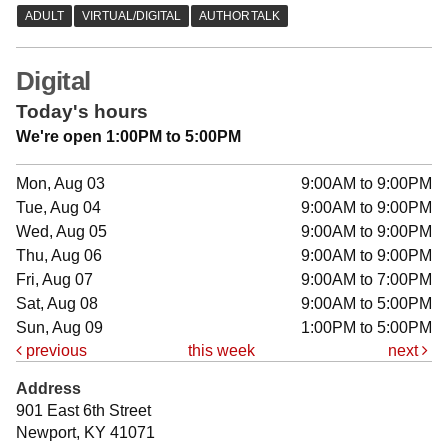
Digital
Today's hours
We're open 1:00PM to 5:00PM
Mon, Aug 03
9:00AM to 9:00PM
Tue, Aug 04
9:00AM to 9:00PM
Wed, Aug 05
9:00AM to 9:00PM
Thu, Aug 06
9:00AM to 9:00PM
Fri, Aug 07
9:00AM to 7:00PM
Sat, Aug 08
9:00AM to 5:00PM
Sun, Aug 09
1:00PM to 5:00PM
previous
this week
next
Address
901 East 6th Street
Newport, KY 41071