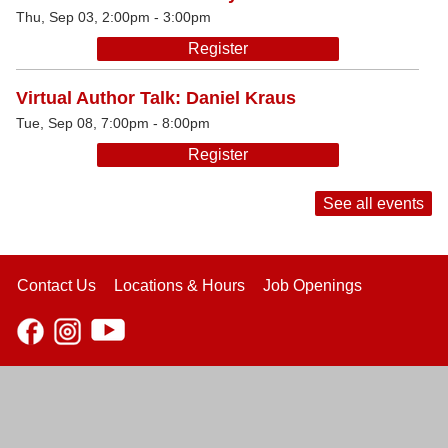
Thu, Sep 03, 2:00pm - 3:00pm
Register
Virtual Author Talk: Daniel Kraus
Tue, Sep 08, 7:00pm - 8:00pm
Register
See all events
Contact Us
Locations & Hours
Job Openings