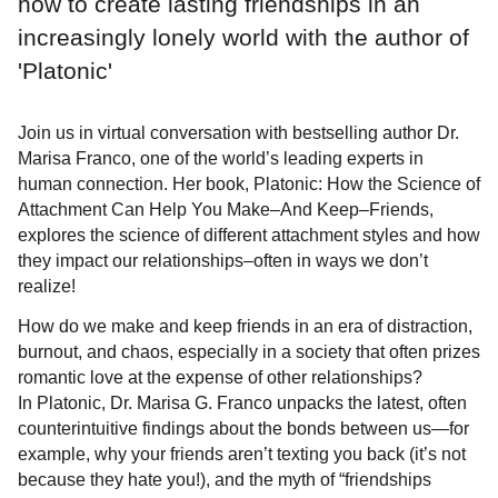
how to create lasting friendships in an
increasingly lonely world with the author of
'Platonic'
Join us in virtual conversation with bestselling author Dr.
Marisa Franco, one of the world’s leading experts in
human connection. Her book, Platonic: How the Science of
Attachment Can Help You Make–And Keep–Friends,
explores the science of different attachment styles and how
they impact our relationships–often in ways we don’t
realize!
How do we make and keep friends in an era of distraction,
burnout, and chaos, especially in a society that often prizes
romantic love at the expense of other relationships?
In Platonic, Dr. Marisa G. Franco unpacks the latest, often
counterintuitive findings about the bonds between us—for
example, why your friends aren’t texting you back (it’s not
because they hate you!), and the myth of “friendships