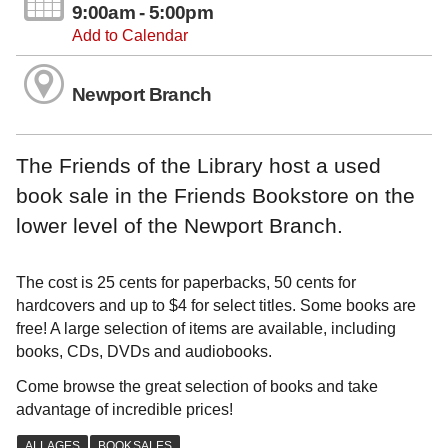
9:00am - 5:00pm
Add to Calendar
Newport Branch
The Friends of the Library host a used
book sale in the Friends Bookstore on the
lower level of the Newport Branch.
The cost is 25 cents for paperbacks, 50 cents for
hardcovers and up to $4 for select titles. Some books are
free! A large selection of items are available, including
books, CDs, DVDs and audiobooks.
Come browse the great selection of books and take
advantage of incredible prices!