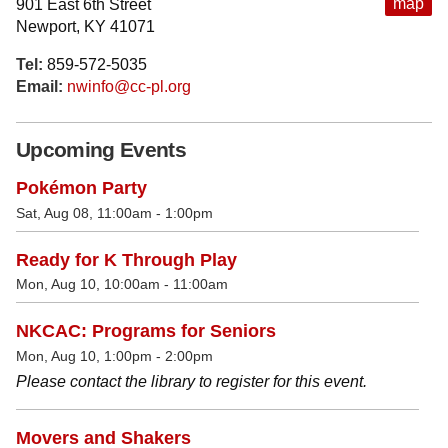
map
901 East 6th Street
Newport, KY 41071
Tel:
859-572-5035
Email:
nwinfo@cc-pl.org
Upcoming Events
Pokémon Party
Sat, Aug 08, 11:00am - 1:00pm
Ready for K Through Play
Mon, Aug 10, 10:00am - 11:00am
NKCAC: Programs for Seniors
Mon, Aug 10, 1:00pm - 2:00pm
Please contact the library to register for this event.
Movers and Shakers