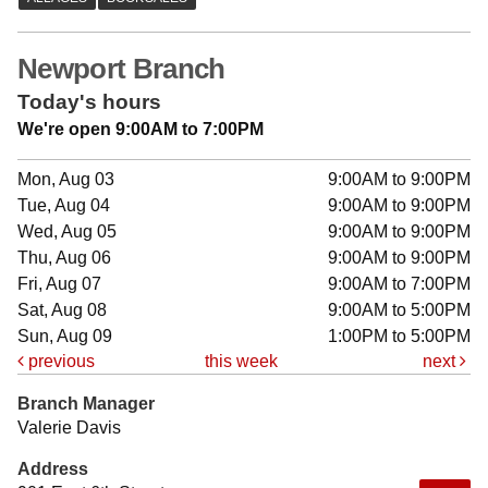
Newport Branch
Today's hours
We're open 9:00AM to 7:00PM
Mon, Aug 03
9:00AM to 9:00PM
Tue, Aug 04
9:00AM to 9:00PM
Wed, Aug 05
9:00AM to 9:00PM
Thu, Aug 06
9:00AM to 9:00PM
Fri, Aug 07
9:00AM to 7:00PM
Sat, Aug 08
9:00AM to 5:00PM
Sun, Aug 09
1:00PM to 5:00PM
previous
this week
next
Branch Manager
Valerie Davis
Address