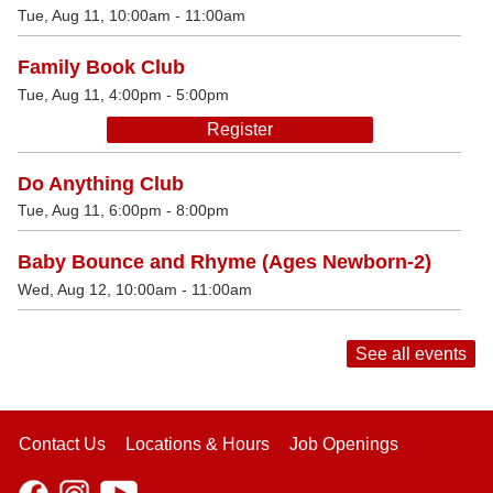
Tue, Aug 11, 10:00am - 11:00am
Family Book Club
Tue, Aug 11, 4:00pm - 5:00pm
Register
Do Anything Club
Tue, Aug 11, 6:00pm - 8:00pm
Baby Bounce and Rhyme (Ages Newborn-2)
Wed, Aug 12, 10:00am - 11:00am
See all events
Contact Us
Locations & Hours
Job Openings