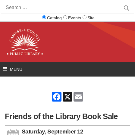
Search
for:
Catalog
Events
Site
Facebook
X
Email
Friends of the Library Book Sale
Saturday, September 12