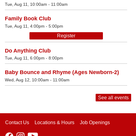
Tue, Aug 11, 10:00am - 11:00am
Family Book Club
Tue, Aug 11, 4:00pm - 5:00pm
Register
Do Anything Club
Tue, Aug 11, 6:00pm - 8:00pm
Baby Bounce and Rhyme (Ages Newborn-2)
Wed, Aug 12, 10:00am - 11:00am
See all events
Contact Us
Locations & Hours
Job Openings