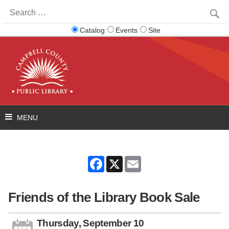
Search
for:
Catalog
Events
Site
Facebook
X
Email
Friends of the Library Book Sale
Thursday, September 10