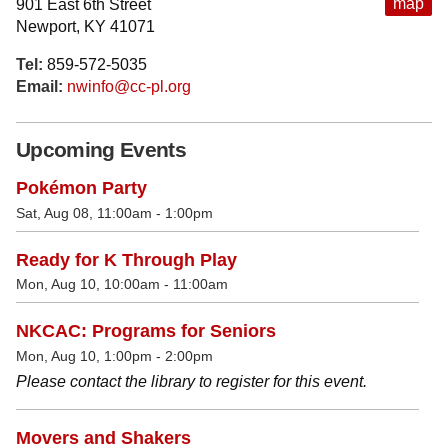
map
901 East 6th Street
Newport, KY 41071
Tel:
859-572-5035
Email:
nwinfo@cc-pl.org
Upcoming Events
Pokémon Party
Sat, Aug 08, 11:00am - 1:00pm
Ready for K Through Play
Mon, Aug 10, 10:00am - 11:00am
NKCAC: Programs for Seniors
Mon, Aug 10, 1:00pm - 2:00pm
Please contact the library to register for this event.
Movers and Shakers