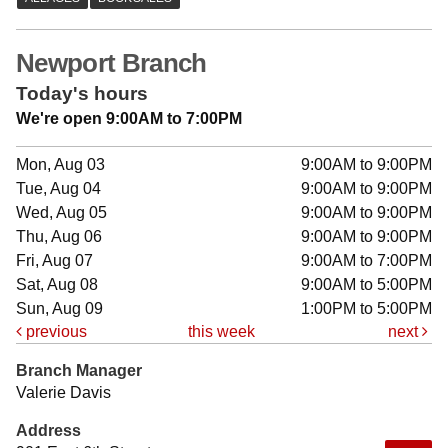
Newport Branch
Today's hours
We're open 9:00AM to 7:00PM
Mon, Aug 03
9:00AM to 9:00PM
Tue, Aug 04
9:00AM to 9:00PM
Wed, Aug 05
9:00AM to 9:00PM
Thu, Aug 06
9:00AM to 9:00PM
Fri, Aug 07
9:00AM to 7:00PM
Sat, Aug 08
9:00AM to 5:00PM
Sun, Aug 09
1:00PM to 5:00PM
previous
this week
next
Branch Manager
Valerie Davis
Address