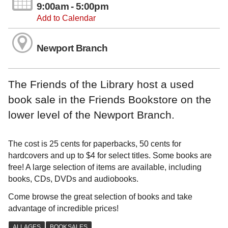
9:00am - 5:00pm
Add to Calendar
Newport Branch
The Friends of the Library host a used
book sale in the Friends Bookstore on the
lower level of the Newport Branch.
The cost is 25 cents for paperbacks, 50 cents for
hardcovers and up to $4 for select titles. Some books are
free! A large selection of items are available, including
books, CDs, DVDs and audiobooks.
Come browse the great selection of books and take
advantage of incredible prices!