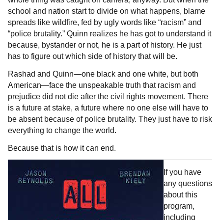
school and nation start to divide on what happens, blame
spreads like wildfire, fed by ugly words like “racism” and
“police brutality.” Quinn realizes he has got to understand it
because, bystander or not, he is a part of history. He just
has to figure out which side of history that will be.
Rashad and Quinn—one black and one white, but both
American—face the unspeakable truth that racism and
prejudice did not die after the civil rights movement. There
is a future at stake, a future where no one else will have to
be absent because of police brutality. They just have to risk
everything to change the world.
Because that is how it can end.
If you have
any questions
about this
program,
including