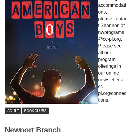
accommodati
ons,
please contac
t Shannon at
nwprograms
@cc-pl.org.
Please see
all our
program
offerings in
our online
newsletter at
cc-
pl.org/connec
tions.
Newport Branch