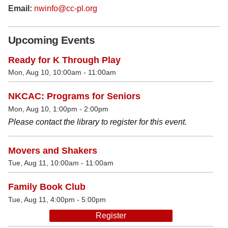
Email:
nwinfo@cc-pl.org
Upcoming Events
Ready for K Through Play
Mon, Aug 10, 10:00am - 11:00am
NKCAC: Programs for Seniors
Mon, Aug 10, 1:00pm - 2:00pm
Please contact the library to register for this event.
Movers and Shakers
Tue, Aug 11, 10:00am - 11:00am
Family Book Club
Tue, Aug 11, 4:00pm - 5:00pm
Register