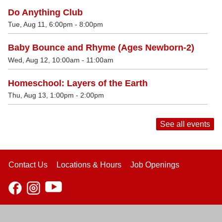
Do Anything Club
Tue, Aug 11, 6:00pm - 8:00pm
Baby Bounce and Rhyme (Ages Newborn-2)
Wed, Aug 12, 10:00am - 11:00am
Homeschool: Layers of the Earth
Thu, Aug 13, 1:00pm - 2:00pm
See all events
Contact Us
Locations & Hours
Job Openings