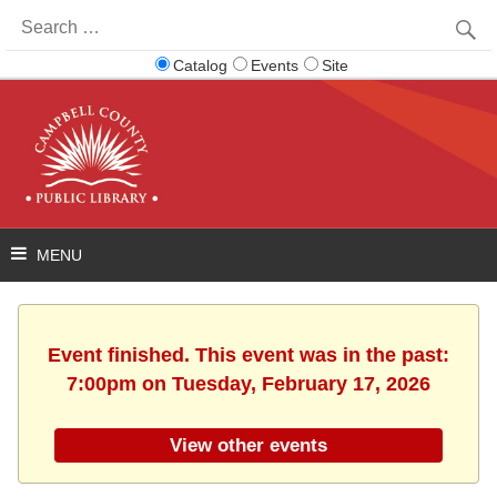
Search
for:
Catalog
Events
Site
Event finished. This event was in the past:
7:00pm on Tuesday, February 17, 2026
View other events