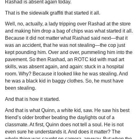
Rashad is absent again today.
That is the sidewalk graffiti that started it all.
Well, no, actually, a lady tripping over Rashad at the store
and making him drop a bag of chips was what started it all.
Because it did not matter what Rashad said next—that it
was an accident, that he was not stealing—the cop just
kept pounding him. Over and over, pummeling him into the
pavement. So then Rashad, an ROTC kid with mad art
skills, was absent again, and again: stuck in a hospital
room. Why? Because it looked like he was stealing. And
he was a black kid in baggy clothes. So, he must have
been stealing.
And that is how it started.
And that is what Quinn, a white kid, saw. He saw his best
friend’s older brother beating the daylights out of a
classmate. At first, Quinn does not tell a soul. He is not
even sure he understands it. And does it matter? The
whole thing was caught on camera, anyway. But when the