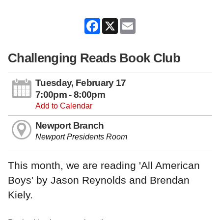
Facebook
X
Email
Challenging Reads Book Club
Tuesday, February 17
7:00pm - 8:00pm
Add to Calendar
Newport Branch
Newport Presidents Room
This month, we are reading 'All American
Boys' by Jason Reynolds and Brendan
Kiely.