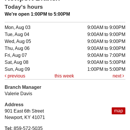
Today's hours
We're open 1:00PM to 5:00PM
Mon, Aug 03
9:00AM to 9:00PM
Tue, Aug 04
9:00AM to 9:00PM
Wed, Aug 05
9:00AM to 9:00PM
Thu, Aug 06
9:00AM to 9:00PM
Fri, Aug 07
9:00AM to 7:00PM
Sat, Aug 08
9:00AM to 5:00PM
Sun, Aug 09
1:00PM to 5:00PM
previous
this week
next
Branch Manager
Valerie Davis
Address
map
901 East 6th Street
Newport, KY 41071
Tel:
859-572-5035