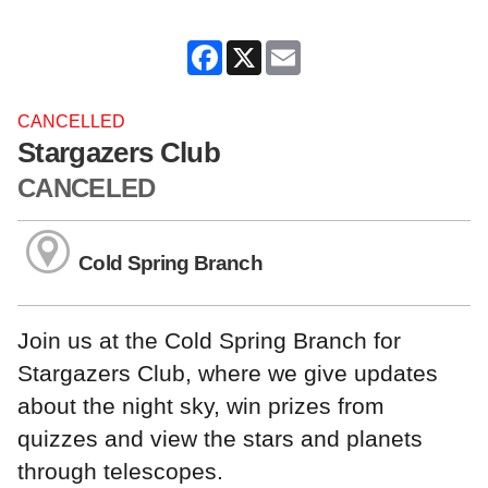
Facebook
X
Email
CANCELLED
Stargazers Club
CANCELED
Cold Spring Branch
Join us at the Cold Spring Branch for
Stargazers Club, where we give updates
about the night sky, win prizes from
quizzes and view the stars and planets
through telescopes.