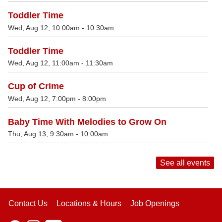
Toddler Time
Wed, Aug 12, 10:00am - 10:30am
Toddler Time
Wed, Aug 12, 11:00am - 11:30am
Cup of Crime
Wed, Aug 12, 7:00pm - 8:00pm
Baby Time With Melodies to Grow On
Thu, Aug 13, 9:30am - 10:00am
See all events
Contact Us
Locations & Hours
Job Openings