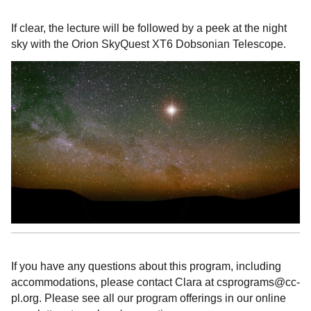
If clear, the lecture will be followed by a peek at the night
sky with the Orion SkyQuest XT6 Dobsonian Telescope.
If you have any questions about this program, including
accommodations, please contact Clara at csprograms@cc-
pl.org. Please see all our program offerings in our online