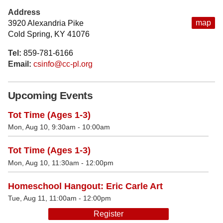
Address
map
3920 Alexandria Pike
Cold Spring, KY 41076
Tel:
859-781-6166
Email:
csinfo@cc-pl.org
Upcoming Events
Tot Time (Ages 1-3)
Mon, Aug 10, 9:30am - 10:00am
Tot Time (Ages 1-3)
Mon, Aug 10, 11:30am - 12:00pm
Homeschool Hangout: Eric Carle Art
Tue, Aug 11, 11:00am - 12:00pm
Register