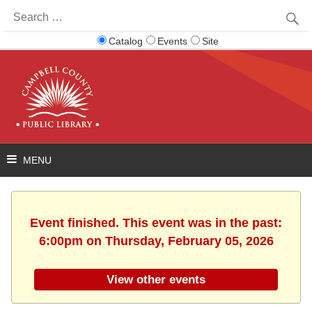
Search
for:
Catalog
Events
Site
Event finished. This event was in the past:
6:00pm on Thursday, February 05, 2026
View other events