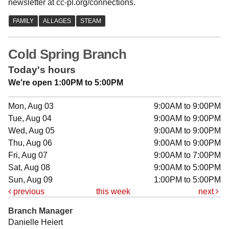
newsletter at cc-pl.org/connections.
Cold Spring Branch
Today's hours
We're open 1:00PM to 5:00PM
Mon, Aug 03
9:00AM to 9:00PM
Tue, Aug 04
9:00AM to 9:00PM
Wed, Aug 05
9:00AM to 9:00PM
Thu, Aug 06
9:00AM to 9:00PM
Fri, Aug 07
9:00AM to 7:00PM
Sat, Aug 08
9:00AM to 5:00PM
Sun, Aug 09
1:00PM to 5:00PM
previous
this week
next
Branch Manager
Danielle Heiert