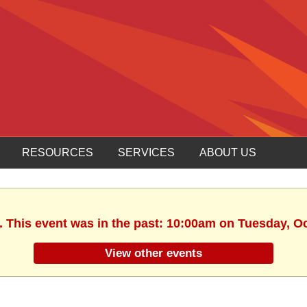
RESOURCES
SERVICES
ABOUT US
. This event was in the past: 10:00am on Tuesday, O
View other events