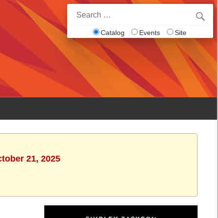
Search
for:
Catalog
Events
Site
ctober 21, 2025