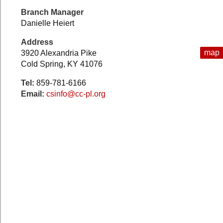
Branch Manager
Danielle Heiert
Address
map
3920 Alexandria Pike
Cold Spring, KY 41076
Tel:
859-781-6166
Email:
csinfo@cc-pl.org