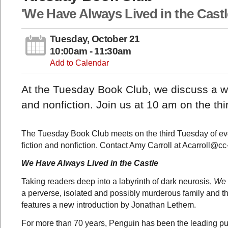
'We Have Always Lived in the Castl
Tuesday, October 21
10:00am - 11:30am
Add to Calendar
At the Tuesday Book Club, we discuss a wid
and nonfiction. Join us at 10 am on the th
The Tuesday Book Club meets on the third Tuesday of eve
fiction and nonfiction. Contact Amy Carroll at Acarroll@cc
We Have Always Lived in the Castle
Taking readers deep into a labyrinth of dark neurosis,
We 
a perverse, isolated and possibly murderous family and the
features a new introduction by Jonathan Lethem.
For more than 70 years, Penguin has been the leading publ