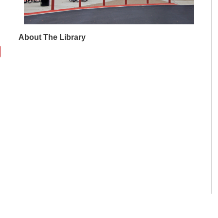
About The Library