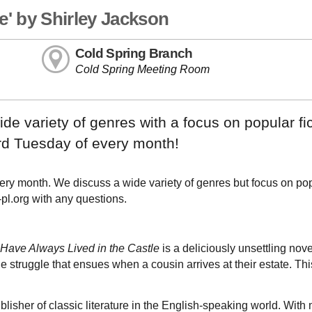
e' by Shirley Jackson
Cold Spring Branch
Cold Spring Meeting Room
e variety of genres with a focus on popular fic
ird Tuesday of every month!
ry month. We discuss a wide variety of genres but focus on po
-pl.org with any questions.
Have Always Lived in the Castle
is a deliciously unsettling nov
 struggle that ensues when a cousin arrives at their estate. Thi
isher of classic literature in the English-speaking world. With