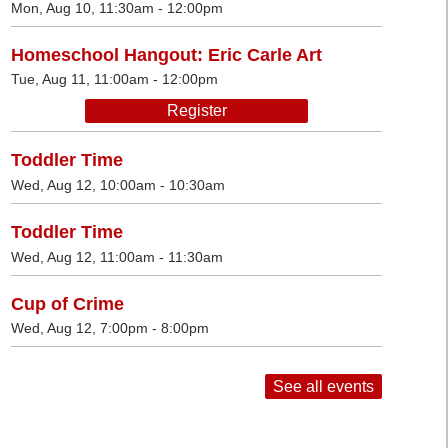
Mon, Aug 10, 11:30am - 12:00pm
Homeschool Hangout: Eric Carle Art
Tue, Aug 11, 11:00am - 12:00pm
Register
Toddler Time
Wed, Aug 12, 10:00am - 10:30am
Toddler Time
Wed, Aug 12, 11:00am - 11:30am
Cup of Crime
Wed, Aug 12, 7:00pm - 8:00pm
See all events