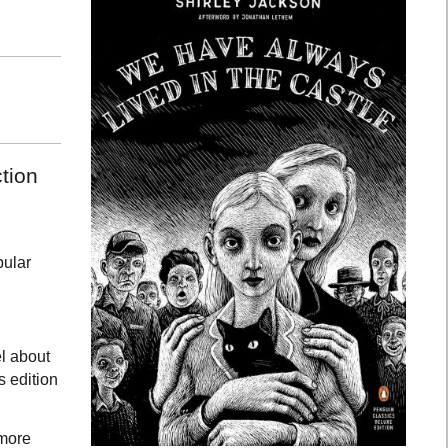
tion
pular
el about
s edition
 more