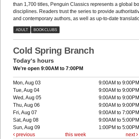
than 1,700 titles, Penguin Classics represents a global b
disciplines. Readers trust the series to provide authorita
and contemporary authors, as well as up-to-date translati
Cold Spring Branch
Today's hours
We're open 9:00AM to 7:00PM
Mon, Aug 03
9:00AM to 9:00P
Tue, Aug 04
9:00AM to 9:00P
Wed, Aug 05
9:00AM to 9:00P
Thu, Aug 06
9:00AM to 9:00P
Fri, Aug 07
9:00AM to 7:00P
Sat, Aug 08
9:00AM to 5:00P
Sun, Aug 09
1:00PM to 5:00P
previous
this week
next