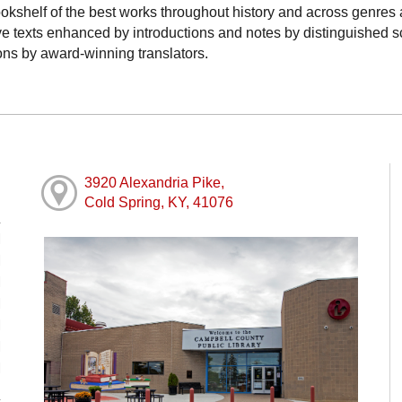
ookshelf of the best works throughout history and across genres
tive texts enhanced by introductions and notes by distinguished 
ons by award-winning translators.
3920 Alexandria Pike,
Cold Spring, KY, 41076
M
M
M
M
M
M
M