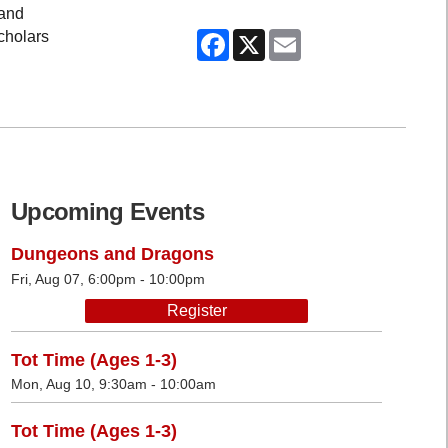
 and
Facebook
X
Email
scholars
Upcoming Events
Dungeons and Dragons
Fri, Aug 07, 6:00pm - 10:00pm
Register
Tot Time (Ages 1-3)
Mon, Aug 10, 9:30am - 10:00am
Tot Time (Ages 1-3)