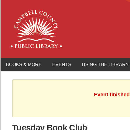
BOOKS & MORE
EVENTS
USING THE LIBRARY
Event finished
Tuesday Book Club