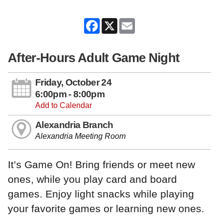
Facebook
X
Email
After-Hours Adult Game Night
Friday, October 24
6:00pm - 8:00pm
Add to Calendar
Alexandria Branch
Alexandria Meeting Room
It’s Game On! Bring friends or meet new
ones, while you play card and board
games. Enjoy light snacks while playing
your favorite games or learning new ones.