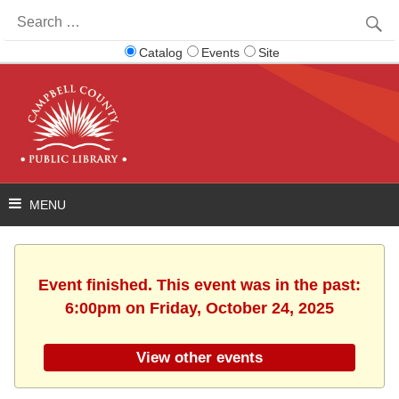
Search
for:
Catalog
Events
Site
Event finished. This event was in the past:
6:00pm on Friday, October 24, 2025
View other events