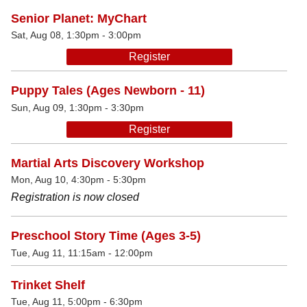
Senior Planet: MyChart
Sat, Aug 08, 1:30pm - 3:00pm
Register
Puppy Tales (Ages Newborn - 11)
Sun, Aug 09, 1:30pm - 3:30pm
Register
Martial Arts Discovery Workshop
Mon, Aug 10, 4:30pm - 5:30pm
Registration is now closed
Preschool Story Time (Ages 3-5)
Tue, Aug 11, 11:15am - 12:00pm
Trinket Shelf
Tue, Aug 11, 5:00pm - 6:30pm