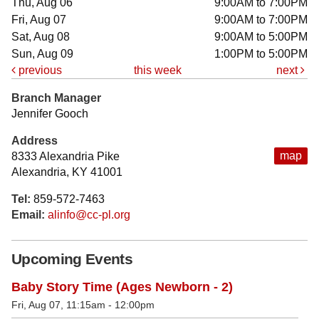
Thu, Aug 06
9:00AM to 7:00PM
Fri, Aug 07
9:00AM to 7:00PM
Sat, Aug 08
9:00AM to 5:00PM
Sun, Aug 09
1:00PM to 5:00PM
previous
this week
next
Branch Manager
Jennifer Gooch
Address
map
8333 Alexandria Pike
Alexandria, KY 41001
Tel:
859-572-7463
Email:
alinfo@cc-pl.org
Upcoming Events
Baby Story Time (Ages Newborn - 2)
Fri, Aug 07, 11:15am - 12:00pm