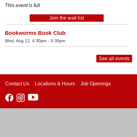
This event is full
Join the wait list
Bookworms Book Club
Wed, Aug 12, 4:30pm - 5:30pm
See all events
Contact Us
Locations & Hours
Job Openings