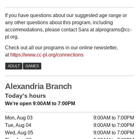
If you have questions about our suggested age range or
any other questions about this program, including
accommodations, please contact Sara at alprograms@cc-
pl.org.
Check out all our programs in our online newsletter,
at
https://www.cc-pl.org/connections
Alexandria Branch
Today's hours
We're open 9:00AM to 7:00PM
Mon, Aug 03
9:00AM to 7:00PM
Tue, Aug 04
9:00AM to 7:00PM
Wed, Aug 05
9:00AM to 7:00PM