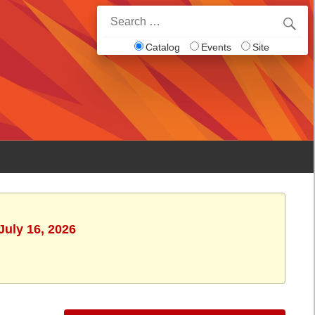
Search
for:
Catalog
Events
Site
July 16, 2026