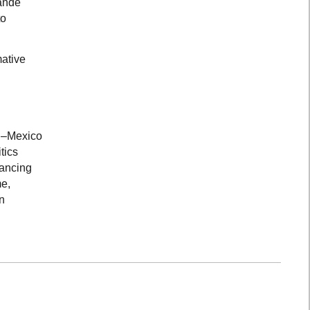
rande
to
mative
US–Mexico
tics
Dancing
me,
n