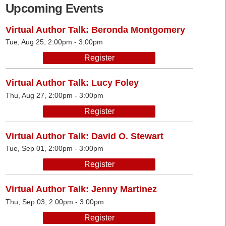
Upcoming Events
Virtual Author Talk: Beronda Montgomery
Tue, Aug 25, 2:00pm - 3:00pm
Register
Virtual Author Talk: Lucy Foley
Thu, Aug 27, 2:00pm - 3:00pm
Register
Virtual Author Talk: David O. Stewart
Tue, Sep 01, 2:00pm - 3:00pm
Register
Virtual Author Talk: Jenny Martinez
Thu, Sep 03, 2:00pm - 3:00pm
Register