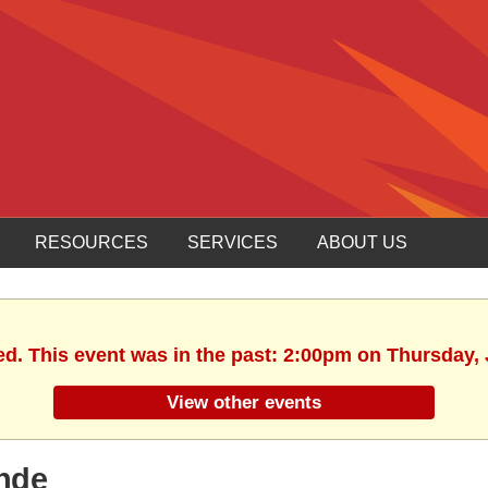
RESOURCES
SERVICES
ABOUT US
ed. This event was in the past: 2:00pm on Thursday, 
View other events
ande