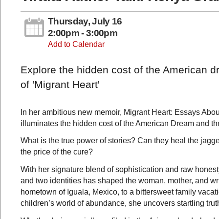
Thursday, July 16
2:00pm - 3:00pm
Add to Calendar
Explore the hidden cost of the American dr
of 'Migrant Heart'
In her ambitious new memoir, Migrant Heart: Essays Abou
illuminates the hidden cost of the American Dream and the
What is the true power of stories? Can they heal the jagged
the price of the cure?
With her signature blend of sophistication and raw hones
and two identities has shaped the woman, mother, and wri
hometown of Iguala, Mexico, to a bittersweet family vacat
children’s world of abundance, she uncovers startling truth