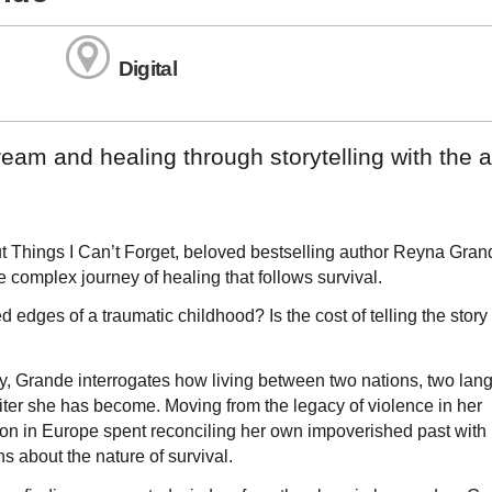
Digital
eam and healing through storytelling with the 
t Things I Can’t Forget, beloved bestselling author Reyna Gran
 complex journey of healing that follows survival.
 edges of a traumatic childhood? Is the cost of telling the story
ty, Grande interrogates how living between two nations, two lan
ter she has become. Moving from the legacy of violence in her
ion in Europe spent reconciling her own impoverished past with
s about the nature of survival.