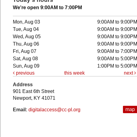
We're open 9:00AM to 7:00PM
Mon, Aug 03
9:00AM to 9:00P
Tue, Aug 04
9:00AM to 9:00P
Wed, Aug 05
9:00AM to 9:00P
Thu, Aug 06
9:00AM to 9:00P
Fri, Aug 07
9:00AM to 7:00P
Sat, Aug 08
9:00AM to 5:00P
Sun, Aug 09
1:00PM to 5:00P
previous
this week
next
Address
901 East 6th Street
Newport, KY 41071
map
Email:
digitalaccess@cc-pl.org