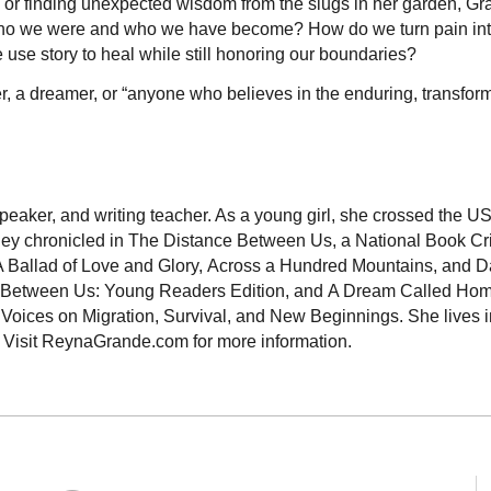
ds or finding unexpected wisdom from the slugs in her garden, G
who we were and who we have become? How do we turn pain in
se story to heal while still honoring our boundaries?
eker, a dreamer, or “anyone who believes in the enduring, transfor
peaker, and writing teacher. As a young girl, she crossed the 
rney chronicled in The Distance Between Us, a National Book Cri
s A Ballad of Love and Glory, Across a Hundred Mountains, and 
nce Between Us: Young Readers Edition, and A Dream Called Ho
ices on Migration, Survival, and New Beginnings. She lives i
. Visit ReynaGrande.com for more information.