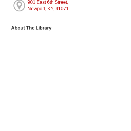
901 East 6th Street,
Newport, KY, 41071
M
About The Library
M
M
M
M
M
M