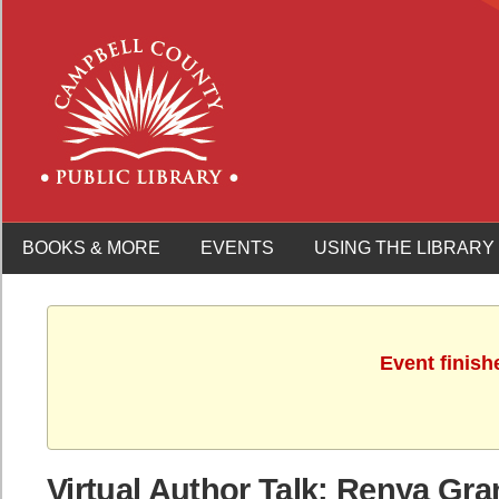
BOOKS & MORE
EVENTS
USING THE LIBRARY
Event finish
Virtual Author Talk: Renya Gr