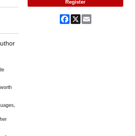
Register
Facebook
X
Email
author
de
 worth
guages,
 her