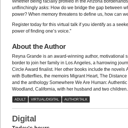
Whether being racially profiled in the Arizona borderlan
unflinchingly asks: How do we bridge the gap between 
power? When memory threatens to define us, how can we u
Register today for this virtual talk if you identify as a se
power of finding one’s voice.”
About the Author
Reyna Grande is an award-winning author, motivational s
border to join her family in Los Angeles, a harrowing jou
Circle Award finalist. Her other books include the novel
with Butterflies, the memoirs Migrant Heart, The Dista
and the anthology Somewhere We Are Human: Authentic Vo
Woodland, California, with her husband and two children
Digital
Today's hours