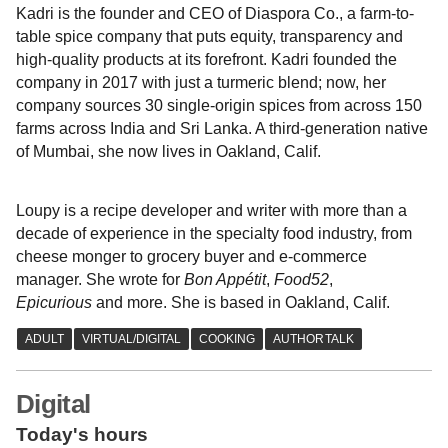
Kadri is the founder and CEO of Diaspora Co., a farm-to-
table spice company that puts equity, transparency and
high-quality products at its forefront. Kadri founded the
company in 2017 with just a turmeric blend; now, her
company sources 30 single-origin spices from across 150
farms across India and Sri Lanka. A third-generation native
of Mumbai, she now lives in Oakland, Calif.
Loupy is a recipe developer and writer with more than a
decade of experience in the specialty food industry, from
cheese monger to grocery buyer and e-commerce
manager. She wrote for
Bon Appétit
,
Food52
,
Epicurious
and more. She is based in Oakland, Calif.
Digital
Today's hours