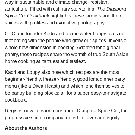
way in sustainable and climate change–resistant
agriculture. Filled with culinary storytelling,
The Diaspora
Spice Co. Cookbook
highlights these farmers and their
spices with profiles and evocative photography.
CEO and founder Kadri and recipe writer Loupy realized
that eating with the people who grow our spices unveils a
whole new dimension in cooking. Adapted for a global
pantry, these recipes share the warmth of true South Asian
home cooking at its truest and tastiest.
Kadri and Loupy also note which recipes are the most
beginner-friendly, freezer-friendly, good for a dinner party
menu (like a Diwali feast!) and which lend themselves to
be pantry building blocks: all for a super easy-to-navigate
cookbook.
Register now to learn more about Diaspora Spice Co., the
progressive spice company rooted in flavor and equity.
About the Authors