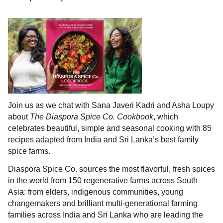
Join us as we chat with Sana Javeri Kadri and Asha Loupy
about
The Diaspora Spice Co. Cookbook
, which
celebrates beautiful, simple and seasonal cooking with 85
recipes adapted from India and Sri Lanka’s best family
spice farms.
Diaspora Spice Co. sources the most flavorful, fresh spices
in the world from 150 regenerative farms across South
Asia: from elders, indigenous communities, young
changemakers and brilliant multi-generational farming
families across India and Sri Lanka who are leading the