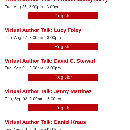
Tue, Aug 25, 2:00pm - 3:00pm
Register
Virtual Author Talk: Lucy Foley
Thu, Aug 27, 2:00pm - 3:00pm
Register
Virtual Author Talk: David O. Stewart
Tue, Sep 01, 2:00pm - 3:00pm
Register
Virtual Author Talk: Jenny Martinez
Thu, Sep 03, 2:00pm - 3:00pm
Register
Virtual Author Talk: Daniel Kraus
Tue, Sep 08, 7:00pm - 8:00pm