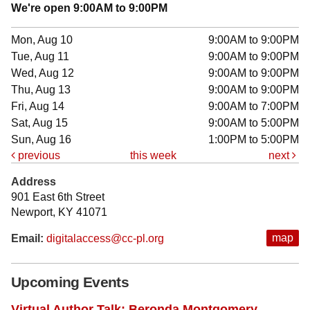
We're open 9:00AM to 9:00PM
Mon, Aug 10
9:00AM to 9:00PM
Tue, Aug 11
9:00AM to 9:00PM
Wed, Aug 12
9:00AM to 9:00PM
Thu, Aug 13
9:00AM to 9:00PM
Fri, Aug 14
9:00AM to 7:00PM
Sat, Aug 15
9:00AM to 5:00PM
Sun, Aug 16
1:00PM to 5:00PM
previous
this week
next
Address
901 East 6th Street
Newport, KY 41071
map
Email:
digitalaccess@cc-pl.org
Upcoming Events
Virtual Author Talk: Beronda Montgomery