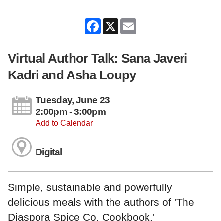
Facebook
X
Email
Virtual Author Talk: Sana Javeri
Kadri and Asha Loupy
Tuesday, June 23
2:00pm - 3:00pm
Add to Calendar
Digital
Simple, sustainable and powerfully
delicious meals with the authors of 'The
Diaspora Spice Co. Cookbook.'