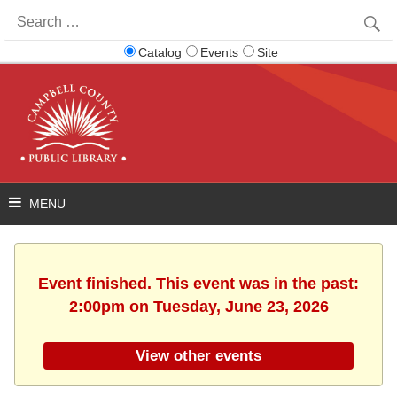
Search
for:
Catalog
Events
Site
Event finished. This event was in the past:
2:00pm on Tuesday, June 23, 2026
View other events