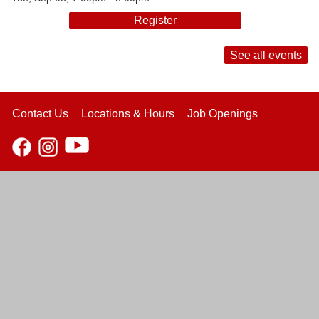
Register
See all events
Contact Us
Locations & Hours
Job Openings