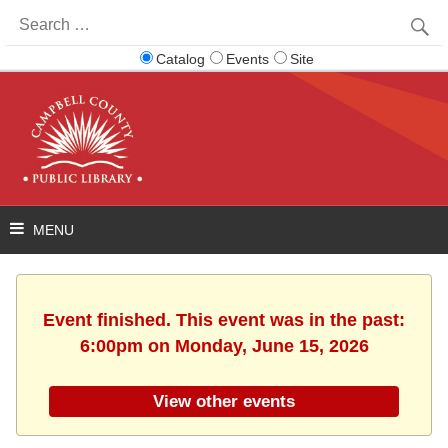
Search
for:
Catalog
Events
Site
Event finished. This event was in the past:
6:00pm on Monday, June 15, 2026
View other events