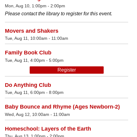
Mon, Aug 10, 1:00pm - 2:00pm
Please contact the library to register for this event.
Movers and Shakers
Tue, Aug 11, 10:00am - 11:00am
Family Book Club
Tue, Aug 11, 4:00pm - 5:00pm
Register
Do Anything Club
Tue, Aug 11, 6:00pm - 8:00pm
Baby Bounce and Rhyme (Ages Newborn-2)
Wed, Aug 12, 10:00am - 11:00am
Homeschool: Layers of the Earth
Thu, Aug 13, 1:00pm - 2:00pm