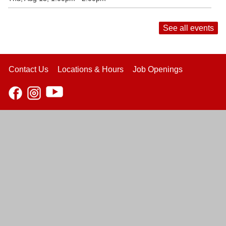
See all events
Contact Us
Locations & Hours
Job Openings