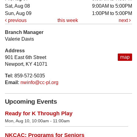
Sat, Aug 08
9:00AM to 5:00PM
Sun, Aug 09
1:00PM to 5:00PM
previous
this week
next
Branch Manager
Valerie Davis
Address
map
901 East 6th Street
Newport, KY 41071
Tel:
859-572-5035
Email:
nwinfo@cc-pl.org
Upcoming Events
Ready for K Through Play
Mon, Aug 10, 10:00am - 11:00am
NKCAC: Programs for Seniors