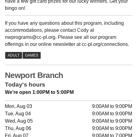
have a few gift card prizes for our lucky winners. Get your
bingo on!
If you have any questions about this program, including
accommodations, please contact Cody at
nwprograms@cc-pl.org. Please see all our program
offerings in our online newsletter at cc-pl.org/connections.
Newport Branch
Today's hours
We're open 1:00PM to 5:00PM
Mon, Aug 03
9:00AM to 9:00PM
Tue, Aug 04
9:00AM to 9:00PM
Wed, Aug 05
9:00AM to 9:00PM
Thu, Aug 06
9:00AM to 9:00PM
Fri, Aug 07
9:00AM to 7:00PM