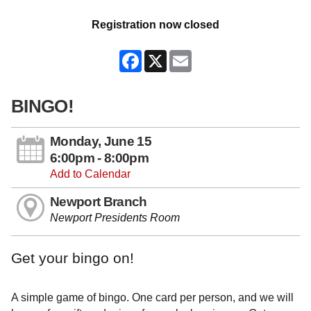
Registration now closed
Facebook
X
Email
BINGO!
Monday, June 15
6:00pm - 8:00pm
Add to Calendar
Newport Branch
Newport Presidents Room
Get your bingo on!
A simple game of bingo. One card per person, and we will