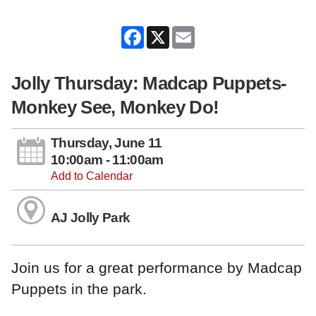
Facebook
X
Email
Jolly Thursday: Madcap Puppets-
Monkey See, Monkey Do!
Thursday, June 11
10:00am - 11:00am
Add to Calendar
AJ Jolly Park
Join us for a great performance by Madcap
Puppets in the park.