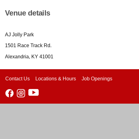
Venue details
AJ Jolly Park
1501 Race Track Rd.
Alexandria, KY 41001
Contact Us
Locations & Hours
Job Openings