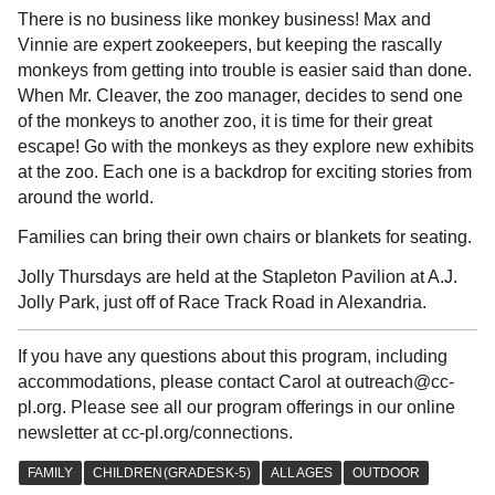
There is no business like monkey business! Max and
Vinnie are expert zookeepers, but keeping the rascally
monkeys from getting into trouble is easier said than done.
When Mr. Cleaver, the zoo manager, decides to send one
of the monkeys to another zoo, it is time for their great
escape! Go with the monkeys as they explore new exhibits
at the zoo. Each one is a backdrop for exciting stories from
around the world.
Families can bring their own chairs or blankets for seating.
Jolly Thursdays are held at the Stapleton Pavilion at A.J.
Jolly Park, just off of Race Track Road in Alexandria.
If you have any questions about this program, including
accommodations, please contact Carol at outreach@cc-
pl.org. Please see all our program offerings in our online
newsletter at cc-pl.org/connections.