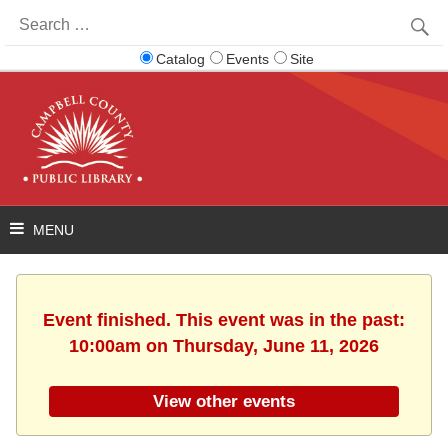
Search
for:
Catalog
Events
Site
Event finished. This event was in the past:
10:00am on Thursday, June 11, 2026
View other events