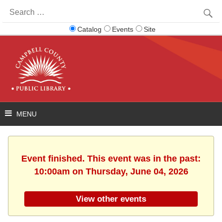
Search
for:
Catalog
Events
Site
Event finished. This event was in the past:
10:00am on Thursday, June 04, 2026
View other events