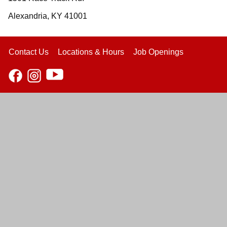
Alexandria, KY 41001
Contact Us
Locations & Hours
Job Openings