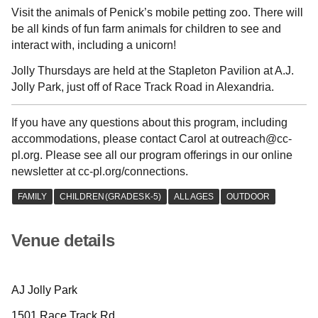
Visit the animals of Penick’s mobile petting zoo. There will
be all kinds of fun farm animals for children to see and
interact with, including a unicorn!
Jolly Thursdays are held at the Stapleton Pavilion at A.J.
Jolly Park, just off of Race Track Road in Alexandria.
If you have any questions about this program, including
accommodations, please contact Carol at outreach@cc-
pl.org. Please see all our program offerings in our online
newsletter at cc-pl.org/connections.
Venue details
AJ Jolly Park
1501 Race Track Rd.