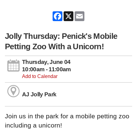
Facebook
X
Email
Jolly Thursday: Penick's Mobile
Petting Zoo With a Unicorn!
Thursday, June 04
10:00am - 11:00am
Add to Calendar
AJ Jolly Park
Join us in the park for a mobile petting zoo
including a unicorn!