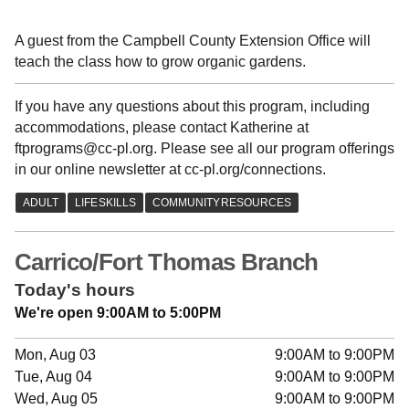
A guest from the Campbell County Extension Office will
teach the class how to grow organic gardens.
If you have any questions about this program, including
accommodations, please contact Katherine at
ftprograms@cc-pl.org. Please see all our program offerings
in our online newsletter at cc-pl.org/connections.
Carrico/Fort Thomas Branch
Today's hours
We're open 9:00AM to 5:00PM
Mon, Aug 03
9:00AM to 9:00PM
Tue, Aug 04
9:00AM to 9:00PM
Wed, Aug 05
9:00AM to 9:00PM