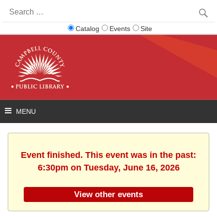
Search
for:
Catalog
Events
Site
Event finished. This event was in the past:
6:30pm on Tuesday, June 16, 2026
View other events