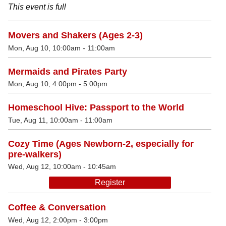
This event is full
Movers and Shakers (Ages 2-3)
Mon, Aug 10, 10:00am - 11:00am
Mermaids and Pirates Party
Mon, Aug 10, 4:00pm - 5:00pm
Homeschool Hive: Passport to the World
Tue, Aug 11, 10:00am - 11:00am
Cozy Time (Ages Newborn-2, especially for
pre-walkers)
Wed, Aug 12, 10:00am - 10:45am
Register
Coffee & Conversation
Wed, Aug 12, 2:00pm - 3:00pm