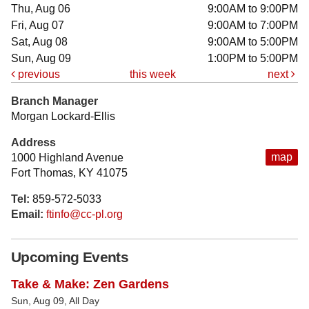
Thu, Aug 06
9:00AM to 9:00PM
Fri, Aug 07
9:00AM to 7:00PM
Sat, Aug 08
9:00AM to 5:00PM
Sun, Aug 09
1:00PM to 5:00PM
previous
this week
next
Branch Manager
Morgan Lockard-Ellis
Address
map
1000 Highland Avenue
Fort Thomas, KY 41075
Tel:
859-572-5033
Email:
ftinfo@cc-pl.org
Upcoming Events
Take & Make: Zen Gardens
Sun, Aug 09, All Day