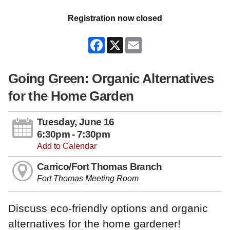
Registration now closed
Facebook
X
Email
Going Green: Organic Alternatives
for the Home Garden
Tuesday, June 16
6:30pm - 7:30pm
Add to Calendar
Carrico/Fort Thomas Branch
Fort Thomas Meeting Room
Discuss eco-friendly options and organic
alternatives for the home gardener!