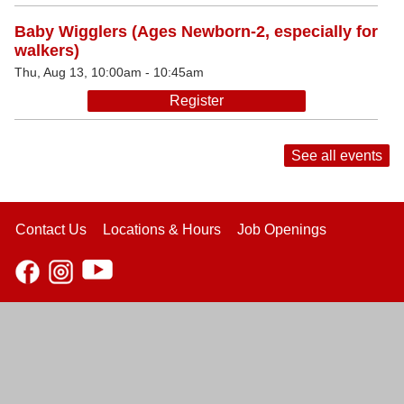
Baby Wigglers (Ages Newborn-2, especially for
walkers)
Thu, Aug 13, 10:00am - 10:45am
Register
See all events
Contact Us
Locations & Hours
Job Openings