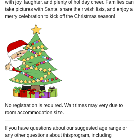
with joy, laughter, and plenty of holiday cheer. Families can
take pictures with Santa, share their wish lists, and enjoy a
merry celebration to kick off the Christmas season!
No registration is required. Wait times may very due to
room accommodation size.
If you have questions about our suggested age range or
any other questions about thisprogram, including