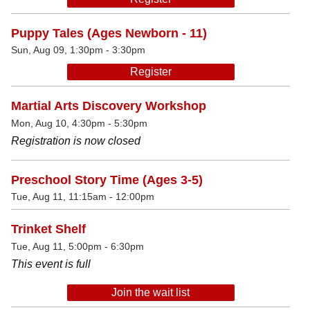
Puppy Tales (Ages Newborn - 11)
Sun, Aug 09, 1:30pm - 3:30pm
Register
Martial Arts Discovery Workshop
Mon, Aug 10, 4:30pm - 5:30pm
Registration is now closed
Preschool Story Time (Ages 3-5)
Tue, Aug 11, 11:15am - 12:00pm
Trinket Shelf
Tue, Aug 11, 5:00pm - 6:30pm
This event is full
Join the wait list