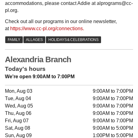
accommodations, please contact Addie at alprograms@cc-
pl.org.
Check out all our programs in our online newsletter,
at
https://www.cc-pl.org/connections.
Alexandria Branch
Today's hours
We're open 9:00AM to 7:00PM
Mon, Aug 03
9:00AM to 7:00PM
Tue, Aug 04
9:00AM to 7:00PM
Wed, Aug 05
9:00AM to 7:00PM
Thu, Aug 06
9:00AM to 7:00PM
Fri, Aug 07
9:00AM to 7:00PM
Sat, Aug 08
9:00AM to 5:00PM
Sun, Aug 09
1:00PM to 5:00PM