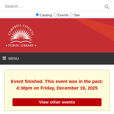
Search
for:
Catalog
Events
Site
Event finished. This event was in the past:
4:30pm on Friday, December 19, 2025
View other events