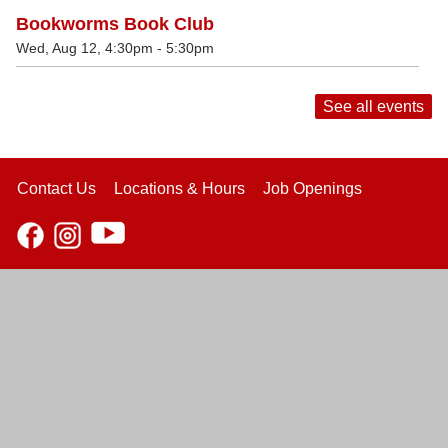
Bookworms Book Club
Wed, Aug 12, 4:30pm - 5:30pm
See all events
Contact Us
Locations & Hours
Job Openings