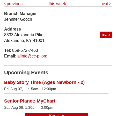
previous
this week
next
Branch Manager
Jennifer Gooch
Address
map
8333 Alexandria Pike
Alexandria, KY 41001
Tel:
859-572-7463
Email:
alinfo@cc-pl.org
Upcoming Events
Baby Story Time (Ages Newborn - 2)
Fri, Aug 07, 11:15am - 12:00pm
Senior Planet: MyChart
Sat, Aug 08, 1:30pm - 3:00pm
Register