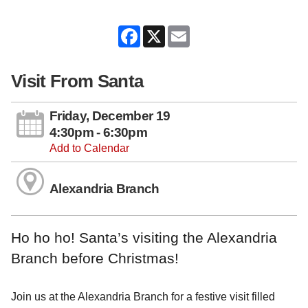
Facebook
X
Email
Visit From Santa
Friday, December 19
4:30pm - 6:30pm
Add to Calendar
Alexandria Branch
Ho ho ho! Santa’s visiting the Alexandria
Branch before Christmas!
Join us at the Alexandria Branch for a festive visit filled