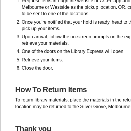
Request items through the website or CCPL app and 
Melbourne or Westside as the pickup location. OR, ca
to be sent to one of the locations.
Once you're notified that your hold is ready, head to 
pick up your items.
Upon arrival, follow the on-screen prompts on the exp
retrieve your materials.
One of the doors on the Library Express will open.
Retrieve your items.
Close the door.
How To Return Items
To return library materials, place the materials in the ret
location may be returned to the Silver Grove, Melbourne
Thank you