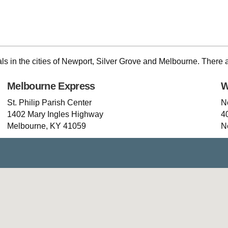
als in the cities of Newport, Silver Grove and Melbourne. There 
Melbourne Express
W
St. Philip Parish Center
N
1402 Mary Ingles Highway
4
Melbourne, KY 41059
N