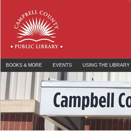
BOOKS & MORE
EVENTS
USING THE LIBRARY