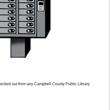
hecked out from any Campbell County Public Library