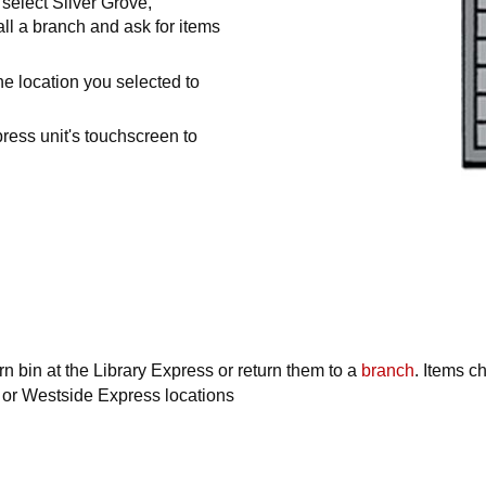
select Silver Grove,
ll a branch and ask for items
the location you selected to
ress unit's touchscreen to
urn bin at the Library Express or return them to a
branch
. Items c
 or Westside Express locations