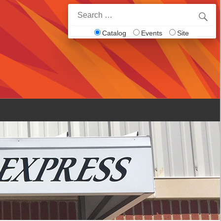
Search
for:
Catalog
Events
Site