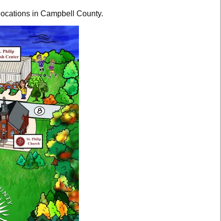
 locations in Campbell County.