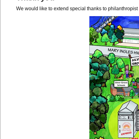
We would like to extend special thanks to philanthropis