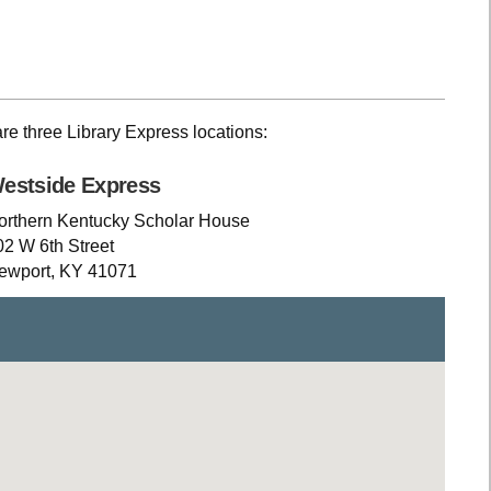
are three Library Express locations:
estside Express
orthern Kentucky Scholar House
02 W 6th Street
ewport, KY 41071