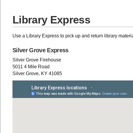
Library Express
Use a Library Express to pick up and return library materi
Silver Grove Express
Silver Grove Firehouse
5011 4 Mile Road
Silver Grove, KY 41085