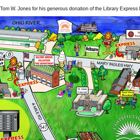
t Tom W. Jones for his generous donation of the Library Express