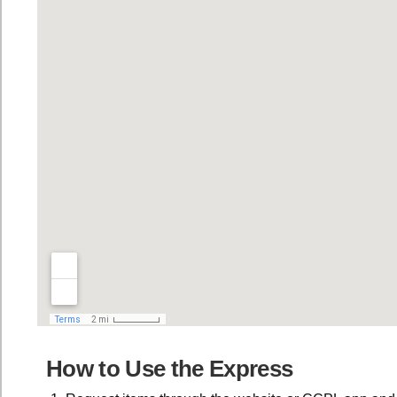
How to Use the Express