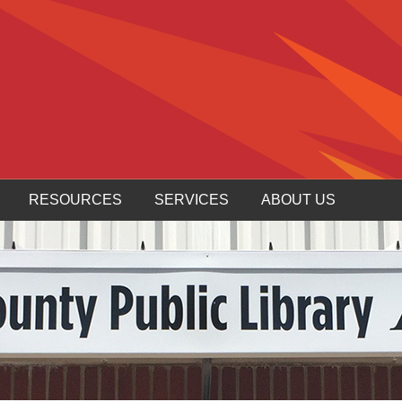
RESOURCES
SERVICES
ABOUT US