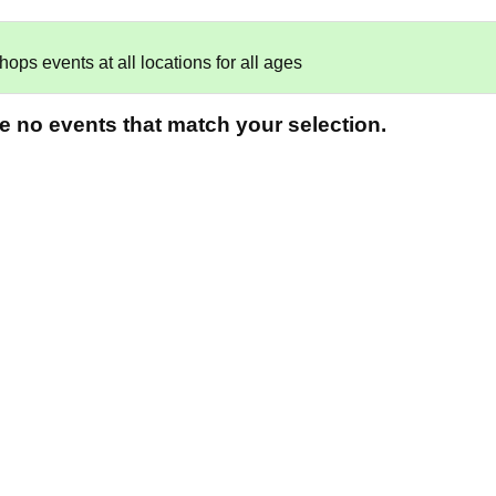
ps events at all locations for all ages
re no events that match your selection.