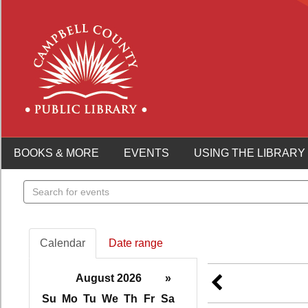
BOOKS & MORE
EVENTS
USING THE LIBRARY
Search
events
Calendar
Date range
August 2026
»
Su
Mo
Tu
We
Th
Fr
Sa