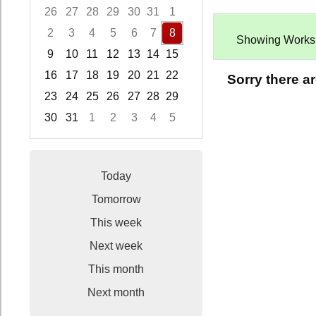
26
27
28
29
30
31
1
2
3
4
5
6
7
8
Showing Worksho
9
10
11
12
13
14
15
16
17
18
19
20
21
22
Sorry there a
23
24
25
26
27
28
29
30
31
1
2
3
4
5
Focused Saturday, August 8, 2026
Today
Tomorrow
This week
Next week
This month
Next month