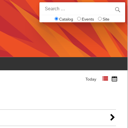
Search
for:
Catalog
Events
Site
Today