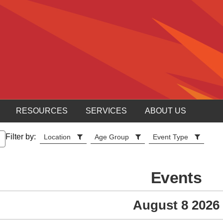
RESOURCES
SERVICES
ABOUT US
Filter by:
Location
Age Group
Event Type
Events
August 8 2026