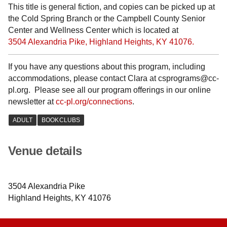
This title is general fiction, and copies can be picked up at
the Cold Spring Branch or the Campbell County Senior
Center and Wellness Center which is located at
3504 Alexandria Pike, Highland Heights, KY 41076.
If you have any questions about this program, including
accommodations, please contact Clara at csprograms@cc-
pl.org. Please see all our program offerings in our online
newsletter at
cc-pl.org/connections
.
Venue details
3504 Alexandria Pike
Highland Heights, KY 41076