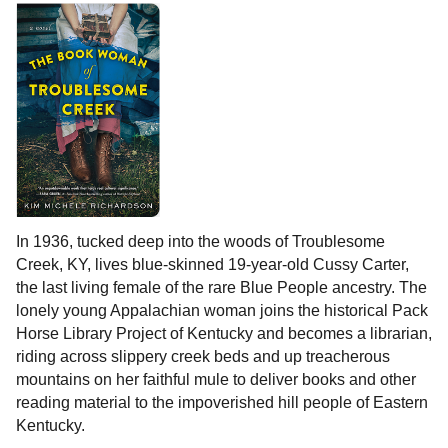
In 1936, tucked deep into the woods of Troublesome
Creek, KY, lives blue-skinned 19-year-old Cussy Carter,
the last living female of the rare Blue People ancestry. The
lonely young Appalachian woman joins the historical Pack
Horse Library Project of Kentucky and becomes a librarian,
riding across slippery creek beds and up treacherous
mountains on her faithful mule to deliver books and other
reading material to the impoverished hill people of Eastern
Kentucky.