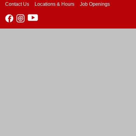
Contact Us
Locations & Hours
Job Openings