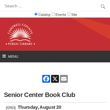
Search
for:
Catalog
Events
Site
Facebook
X
Email
Senior Center Book Club
Thursday, August 20