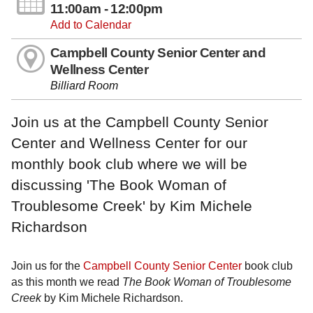
11:00am - 12:00pm
Add to Calendar
Campbell County Senior Center and
Wellness Center
Billiard Room
Join us at the Campbell County Senior
Center and Wellness Center for our
monthly book club where we will be
discussing 'The Book Woman of
Troublesome Creek' by Kim Michele
Richardson
Join us for the
Campbell County Senior Center
book club
as this month we read
The Book Woman of Troublesome
Creek
by Kim Michele Richardson.