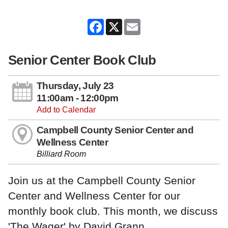
Facebook
X
Email
Senior Center Book Club
Thursday, July 23
11:00am - 12:00pm
Add to Calendar
Campbell County Senior Center and
Wellness Center
Billiard Room
Join us at the Campbell County Senior
Center and Wellness Center for our
monthly book club. This month, we discuss
'The Wager' by David Grann.