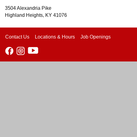
3504 Alexandria Pike
Highland Heights, KY 41076
Contact Us
Locations & Hours
Job Openings