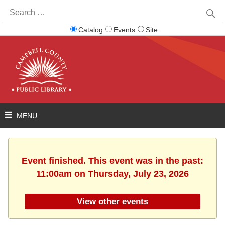
Search
for:
Catalog
Events
Site
Event finished. This event was in the past:
11:00am on Thursday, July 23, 2026
View other events