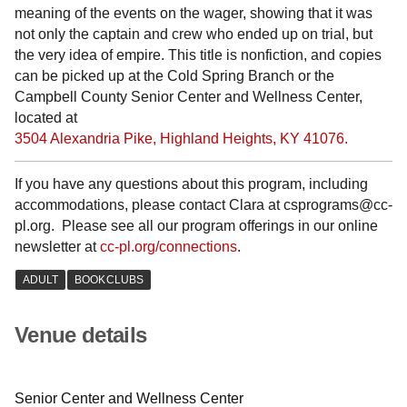
meaning of the events on the wager, showing that it was
not only the captain and crew who ended up on trial, but
the very idea of empire. This title is nonfiction, and copies
can be picked up at the Cold Spring Branch or the
Campbell County Senior Center and Wellness Center,
located at
3504 Alexandria Pike, Highland Heights, KY 41076.
If you have any questions about this program, including
accommodations, please contact Clara at csprograms@cc-
pl.org. Please see all our program offerings in our online
newsletter at
cc-pl.org/connections
.
Venue details
Senior Center and Wellness Center