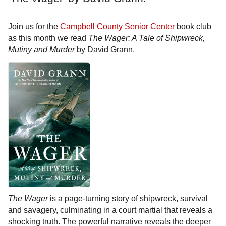
Join us for the
Campbell County Senior Center
book club
as this month we read
The Wager: A Tale of Shipwreck,
Mutiny and Murder
by David Grann.
The Wager
is a page-turning story of shipwreck, survival
and savagery, culminating in a court martial that reveals a
shocking truth. The powerful narrative reveals the deeper