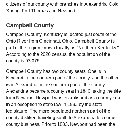
citizens of our county with branches in Alexandria, Cold
Spring, Fort Thomas and Newport.
Campbell County
Campbell County, Kentucky is located just south of the
Ohio River from Cincinnati, Ohio. Campbell County is
part of the region known locally as "Northern Kentucky."
According to the 2020 census, the population of the
county is 93,076.
Campbell County has two county seats. One is in
Newport in the northern part of the county, and the other
is in Alexandria in the southern part of the county.
Alexandria became a county seat in 1840, taking the title
from Newport. Newport was established as a county seat
in an exception to state law in 1883 by the state
legislature. The more populated northern part of the
county disliked traveling south to Alexandria to conduct
county business. Prior to 1883, Newport had been the