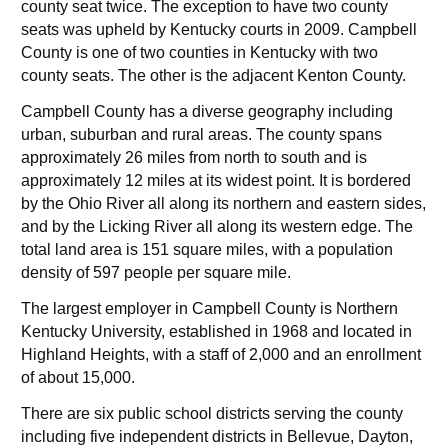
county seat twice. The exception to have two county
seats was upheld by Kentucky courts in 2009. Campbell
County is one of two counties in Kentucky with two
county seats. The other is the adjacent Kenton County.
Campbell County has a diverse geography including
urban, suburban and rural areas. The county spans
approximately 26 miles from north to south and is
approximately 12 miles at its widest point. It is bordered
by the Ohio River all along its northern and eastern sides,
and by the Licking River all along its western edge. The
total land area is 151 square miles, with a population
density of 597 people per square mile.
The largest employer in Campbell County is Northern
Kentucky University, established in 1968 and located in
Highland Heights, with a staff of 2,000 and an enrollment
of about 15,000.
There are six public school districts serving the county
including five independent districts in Bellevue, Dayton,