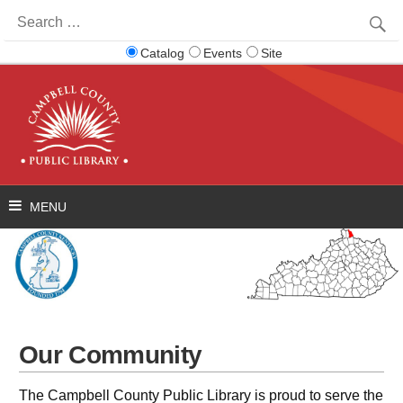
Search
for:
Catalog
Events
Site
Our Community
The Campbell County Public Library is proud to serve the