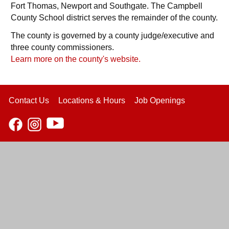
Fort Thomas, Newport and Southgate. The Campbell
County School district serves the remainder of the county.
The county is governed by a county judge/executive and
three county commissioners.
Learn more on the county's website.
Contact Us
Locations & Hours
Job Openings